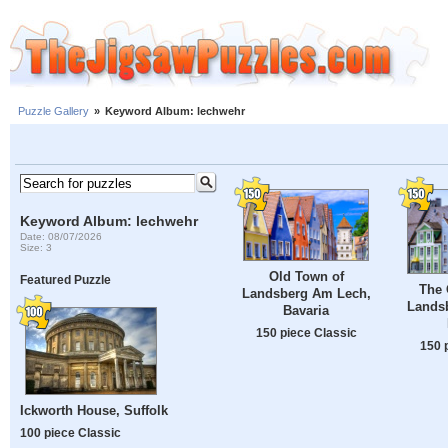
Puzzle Gallery
»
Keyword Album: lechwehr
Keyword Album: lechwehr
Date: 08/07/2026
Size: 3
Old Town of
Featured Puzzle
The 
Landsberg Am Lech,
Lands
Bavaria
150 piece Classic
150 
Ickworth House, Suffolk
100 piece Classic