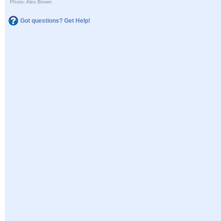
Photo: Alex Brown
Got questions? Get Help!