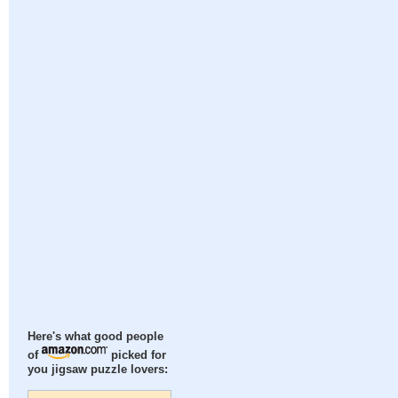
Here's what good people
of
picked for
you jigsaw puzzle lovers: