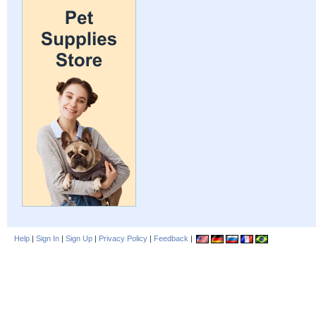
Help
|
Sign In
|
Sign Up
|
Privacy Policy
|
Feedback
|