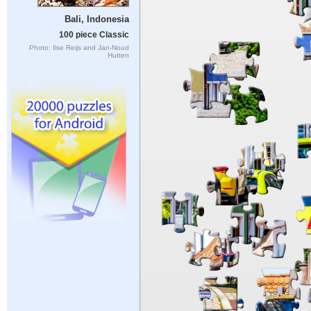
Bali, Indonesia
100 piece Classic
Photo: Ilse Reijs and Jan-Noud
Hutten