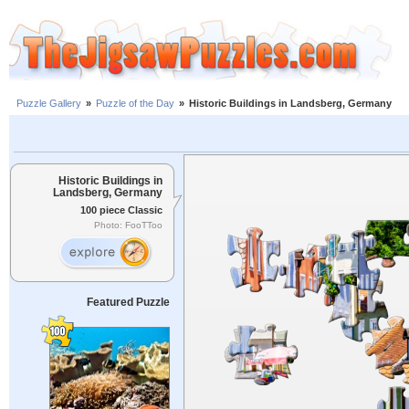
Puzzle Gallery
»
Puzzle of the Day
»
Historic Buildings in Landsberg, Germany
Historic Buildings in
Landsberg, Germany
100 piece Classic
Photo: FooTToo
Featured Puzzle