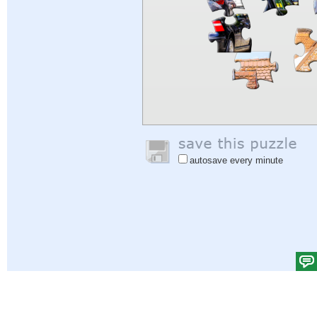
autosave every minute