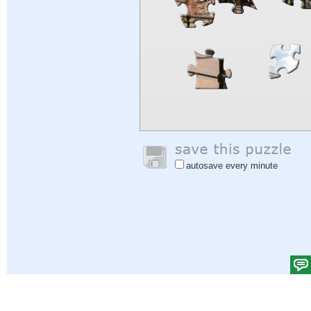
autosave every minute