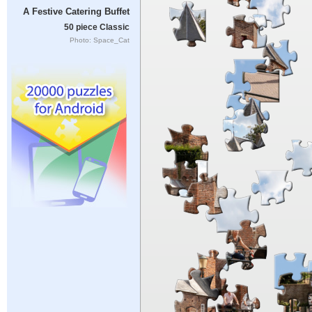
A Festive Catering Buffet
50 piece Classic
Photo: Space_Cat