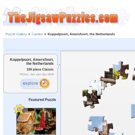
Puzzle Gallery
»
Castles
»
Koppelpoort, Amersfoort, the Netherlands
Koppelpoort, Amersfoort,
the Netherlands
100 piece Classic
Photo: Jan van der Wolf
Featured Puzzle