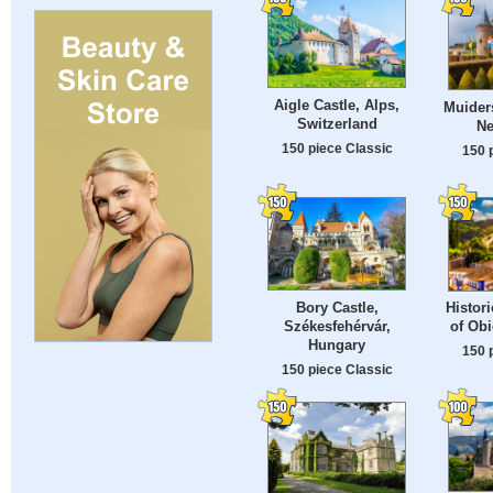
Aigle Castle, Alps,
Muiders
Switzerland
Ne
150 piece Classic
150 
Bory Castle,
Histor
Székesfehérvár,
of Obi
Hungary
150 
150 piece Classic