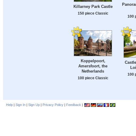
Panora
Killarney Park Castle
150 piece Classic
100 
Koppelpoort,
Castle
Amersfoort, the
Loi
Netherlands
100 
100 piece Classic
Help
|
Sign In
|
Sign Up
|
Privacy Policy
|
Feedback
|