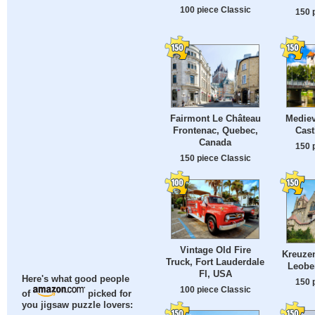
100 piece Classic
150 
Fairmont Le Château
Medie
Frontenac, Quebec,
Cast
Canada
150 
150 piece Classic
Vintage Old Fire
Kreuzen
Truck, Fort Lauderdale
Leoben
Fl, USA
Here's what good people
150 
100 piece Classic
of
picked for
you jigsaw puzzle lovers: