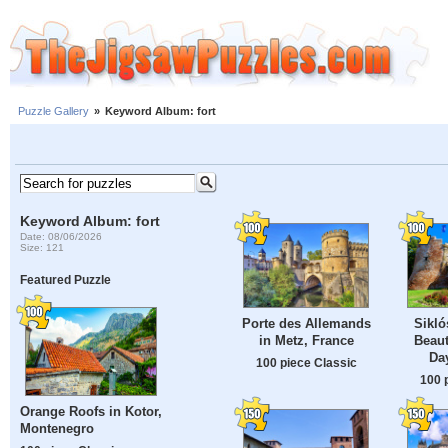
Puzzle Gallery
»
Keyword Album: fort
Keyword Album: fort
Date: 08/06/2026
Size: 121
Featured Puzzle
Porte des Allemands
Sikló
in Metz, France
Beau
Da
100 piece Classic
100 
Orange Roofs in Kotor,
Montenegro