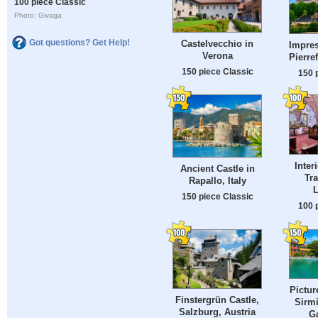
100 piece Classic
Photo: Givaga
Got questions? Get Help!
Castelvecchio in
Impres
Verona
Pierre
150 piece Classic
150 
Inter
Ancient Castle in
Tra
Rapallo, Italy
L
150 piece Classic
100 
Pictur
Finstergrün Castle,
Sirm
Salzburg, Austria
Ga