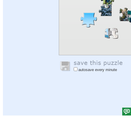
autosave every minute