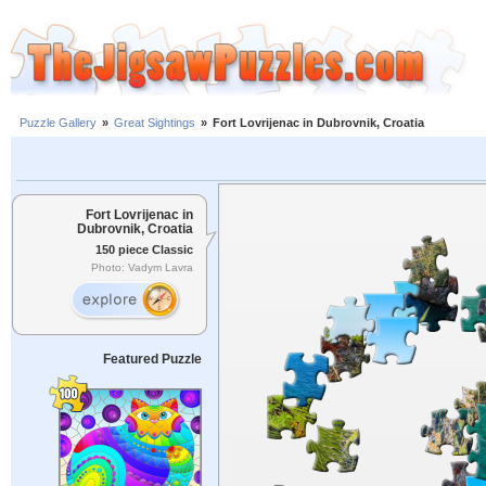
Puzzle Gallery
»
Great Sightings
»
Fort Lovrijenac in Dubrovnik, Croatia
Fort Lovrijenac in
Dubrovnik, Croatia
150 piece Classic
Photo: Vadym Lavra
Featured Puzzle