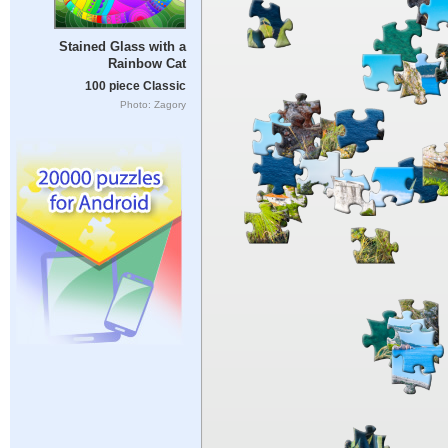
Stained Glass with a
Rainbow Cat
100 piece Classic
Photo: Zagory