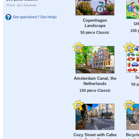
Photo: Igor Zakowski
Got questions? Get Help!
Copenhagen
Ur
Landscape
100 
50 piece Classic
S
Amsterdam Canal, the
Netherlands
50 p
150 piece Classic
Cozy Street with Cafes
Bicycl