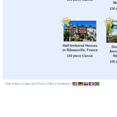
Ne
150 
Half-timbered Houses
Dra
in Ribeauville, France
Ams
Ne
150 piece Classic
100 
Help
|
Sign In
|
Sign Up
|
Privacy Policy
|
Feedback
|