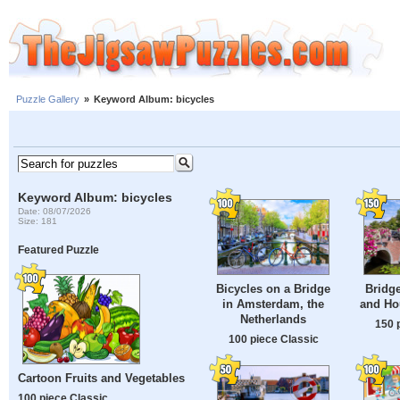
Puzzle Gallery
»
Keyword Album: bicycles
Keyword Album: bicycles
Date: 08/07/2026
Size: 181
Featured Puzzle
Bicycles on a Bridge
Bridge
in Amsterdam, the
and Ho
Netherlands
150 
100 piece Classic
Cartoon Fruits and Vegetables
100 piece Classic