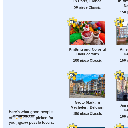
in Paris, France
in Am
Ne
50 piece Classic
150 
Knitting and Colorful
Ams
Balls of Yarn
Ne
100 piece Classic
150 
Grote Markt in
Ams
Mechelen, Belgium
Ne
Here's what good people
150 piece Classic
100 
of
picked for
you jigsaw puzzle lovers: