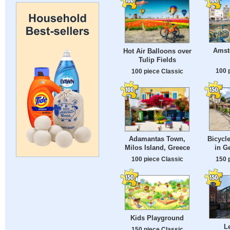
Amst
Hot Air Balloons over
Tulip Fields
100 
100 piece Classic
Bicycle
Adamantas Town,
in G
Milos Island, Greece
150 
100 piece Classic
Kids Playground
L
150 piece Classic