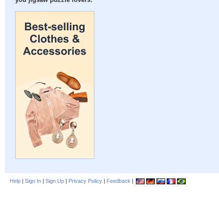
you jigsaw puzzle lovers:
Help
|
Sign In
|
Sign Up
|
Privacy Policy
|
Feedback
|