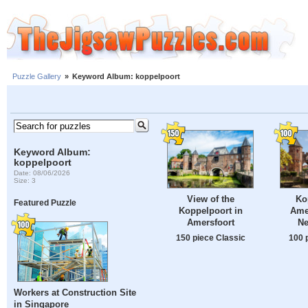
Puzzle Gallery
»
Keyword Album: koppelpoort
Keyword Album:
koppelpoort
Date: 08/06/2026
Size: 3
View of the
Ko
Featured Puzzle
Koppelpoort in
Amer
Amersfoort
Ne
150 piece Classic
100 
Workers at Construction Site
in Singapore