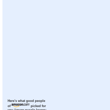
Here's what good people
of
picked for