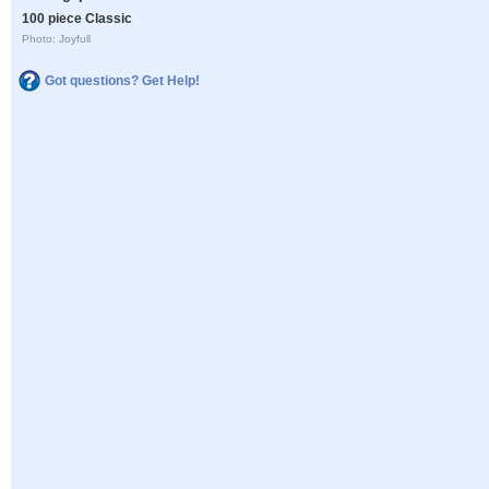
100 piece Classic
Photo: Joyfull
Got questions? Get Help!