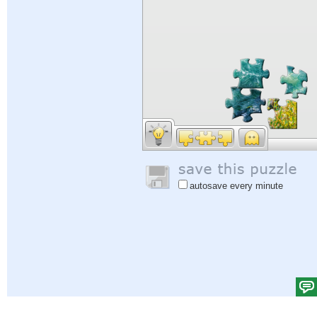
autosave every minute