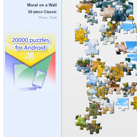
Mural on a Wall
50 piece Classic
Photo: Theilr