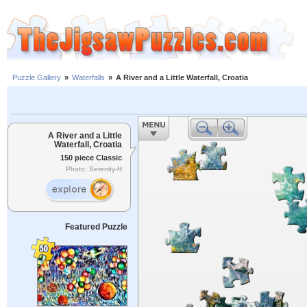
Puzzle Gallery
»
Waterfalls
»
A River and a Little Waterfall, Croatia
A River and a Little
Waterfall, Croatia
150 piece Classic
Photo: Serenity-H
Featured Puzzle