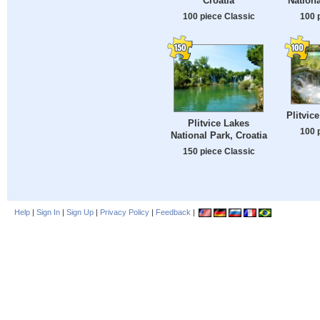
Croatia
Nationa
100 piece Classic
100 
Plitvic
Plitvice Lakes
100 
National Park, Croatia
150 piece Classic
Help
|
Sign In
|
Sign Up
|
Privacy Policy
|
Feedback
|