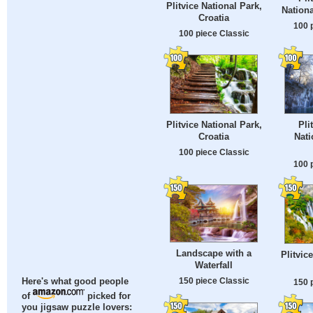
Plitvice National Park,
Nationa
Croatia
100 
100 piece Classic
Plitvice National Park,
Pli
Croatia
Nati
100 piece Classic
100 
Landscape with a
Plitvic
Waterfall
150 piece Classic
Here's what good people
150 
of
picked for
you jigsaw puzzle lovers: