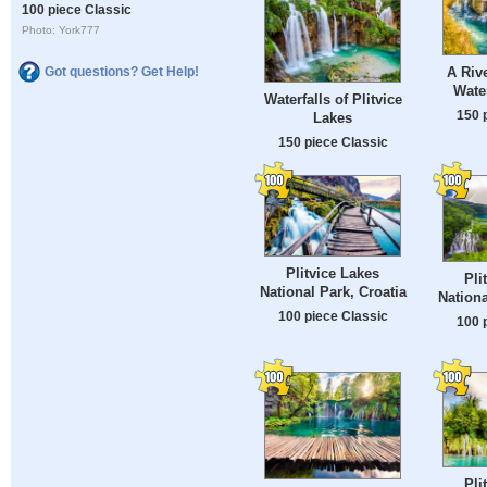
100 piece Classic
Photo: York777
Got questions? Get Help!
A Rive
Water
Waterfalls of Plitvice
150 
Lakes
150 piece Classic
Plitvice Lakes
Pli
National Park, Croatia
Nationa
100 piece Classic
100 
Pli