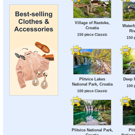
Village of Rastoke,
Waterf
Croatia
Riv
150 piece Classic
150 
Plitvice Lakes
Deep 
National Park, Croatia
100 
100 piece Classic
Plitvice National Park,
Pli