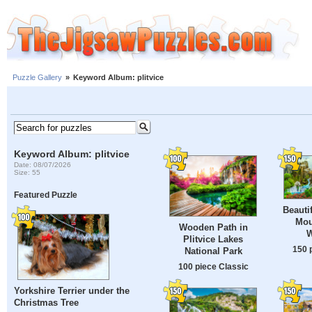
Puzzle Gallery
»
Keyword Album: plitvice
Keyword Album: plitvice
Date: 08/07/2026
Size: 55
Featured Puzzle
Beauti
Mou
Wooden Path in
W
Plitvice Lakes
150 
National Park
100 piece Classic
Yorkshire Terrier under the
Christmas Tree