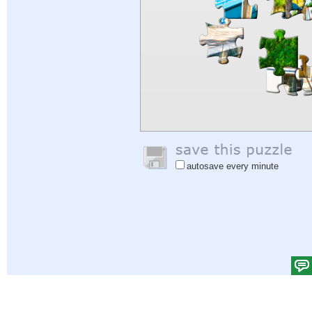
autosave every minute