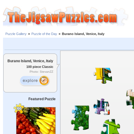
Puzzle Gallery
»
Puzzle of the Day
»
Burano Island, Venice, Italy
Burano Island, Venice, Italy
100 piece Classic
Photo: StevanZZ
Featured Puzzle