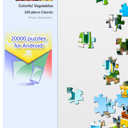
Colorful Vegetables
100 piece Classic
Photo: Masatoshi_