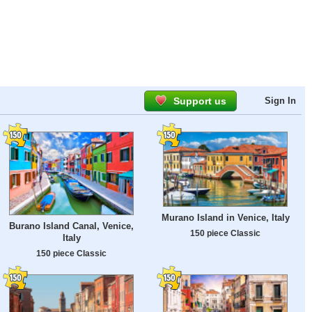
Support us
Sign In
Murano Island in Venice, Italy
Burano Island Canal, Venice,
150 piece Classic
Italy
150 piece Classic