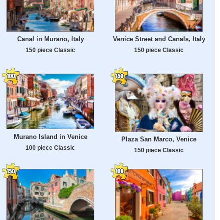
Canal in Murano, Italy
Venice Street and Canals, Italy
150 piece Classic
150 piece Classic
Murano Island in Venice
Plaza San Marco, Venice
100 piece Classic
150 piece Classic