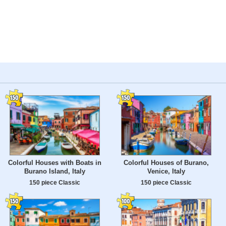
Colorful Houses with Boats in
Colorful Houses of Burano,
Burano Island, Italy
Venice, Italy
150 piece Classic
150 piece Classic