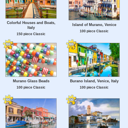
Colorful Houses and Boats,
Island of Murano, Venice
Italy
100 piece Classic
150 piece Classic
Murano Glass Beads
Burano Island, Venice, Italy
100 piece Classic
100 piece Classic