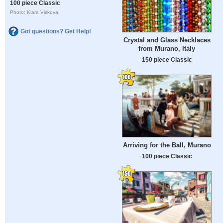
100 piece Classic
Photo: Klara Viskova
Got questions? Get Help!
Crystal and Glass Necklaces
from Murano, Italy
150 piece Classic
Arriving for the Ball, Murano
100 piece Classic