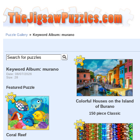
Puzzle Gallery
»
Keyword Album: murano
Keyword Album: murano
Date: 08/07/2026
Size: 28
Featured Puzzle
Colorful Houses on the Island
of Burano
150 piece Classic
Coral Reef