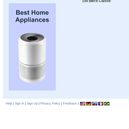
150 piece Classic
Help
|
Sign In
|
Sign Up
|
Privacy Policy
|
Feedback
|