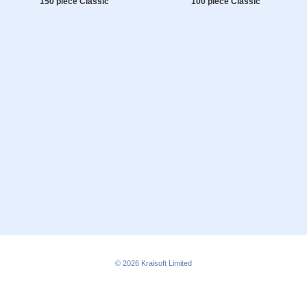
150 piece Classic
100 piece Classic
© 2026
Kraisoft Limited