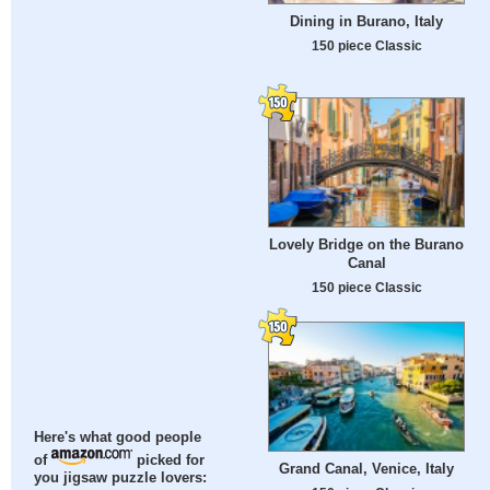
Dining in Burano, Italy
150 piece Classic
Lovely Bridge on the Burano
Canal
150 piece Classic
Here's what good people
of
picked for
Grand Canal, Venice, Italy
you jigsaw puzzle lovers: