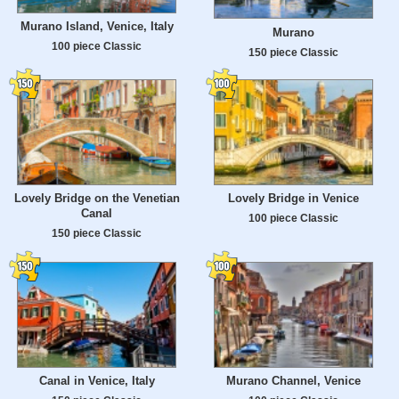
Murano Island, Venice, Italy
Murano
100 piece Classic
150 piece Classic
Lovely Bridge on the Venetian
Lovely Bridge in Venice
Canal
100 piece Classic
150 piece Classic
Canal in Venice, Italy
Murano Channel, Venice