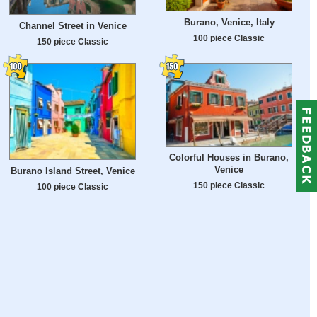
Burano, Venice, Italy
Channel Street in Venice
100 piece Classic
150 piece Classic
Colorful Houses in Burano,
Venice
Burano Island Street, Venice
150 piece Classic
100 piece Classic