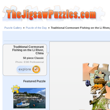
Puzzle Gallery
»
Puzzle of the Day
»
Traditional Cormorant Fishing on the Li River
Traditional Cormorant
Fishing on the Li River,
China
50 piece Classic
Photo: ESB Professional
Featured Puzzle