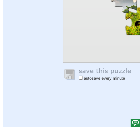
autosave every minute