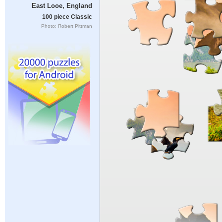
East Looe, England
100 piece Classic
Photo: Robert Pittman