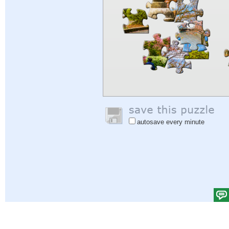
autosave every minute