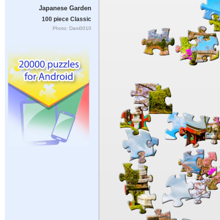
Japanese Garden
100 piece Classic
Photo: Dani0010