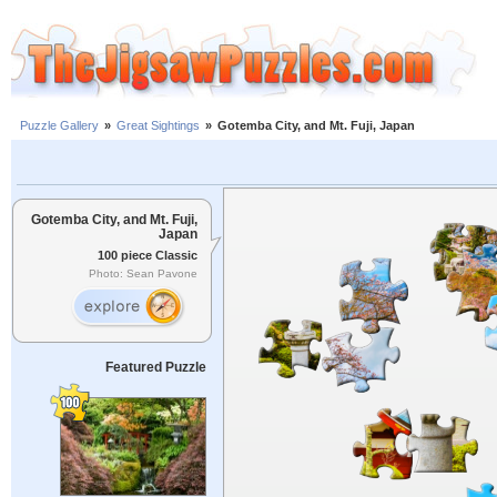
Puzzle Gallery
»
Great Sightings
»
Gotemba City, and Mt. Fuji, Japan
Gotemba City, and Mt. Fuji,
Japan
100 piece Classic
Photo: Sean Pavone
Featured Puzzle