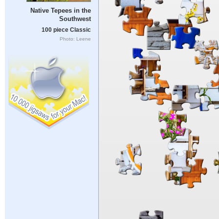
Native Tepees in the
Southwest
100 piece Classic
Photo: Leene