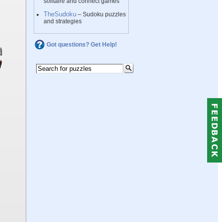
solitaire and connect games
TheSudoku
– Sudoku puzzles
and strategies
Got questions? Get Help!