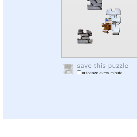
autosave every minute
Help
|
Sign In
|
Sign Up
|
Privacy Policy
|
Feedback
|