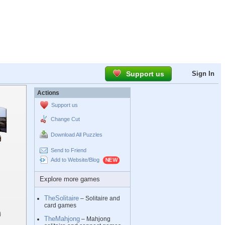
Support us
Sign In
Actions
Support us
Change Cut
Download All Puzzles
Send to Friend
Add to Website/Blog
Explore more games
TheSolitaire
– Solitaire and
card games
TheMahjong
– Mahjong