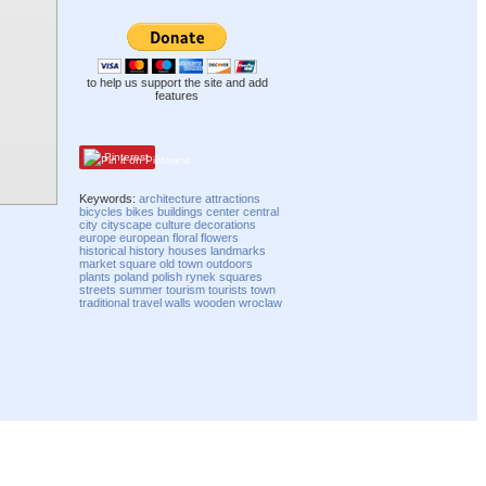
to help us support the site and add
features
Pinterest
Keywords:
architecture
attractions
bicycles
bikes
buildings
center
central
city
cityscape
culture
decorations
europe
european
floral
flowers
historical
history
houses
landmarks
market square
old town
outdoors
plants
poland
polish
rynek
squares
streets
summer
tourism
tourists
town
traditional
travel
walls
wooden
wroclaw
Compatibility mode