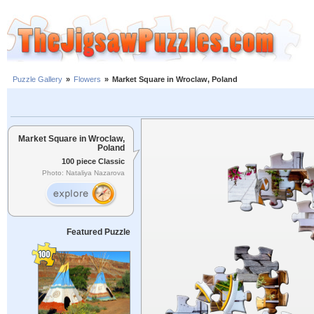
Puzzle Gallery
»
Flowers
»
Market Square in Wroclaw, Poland
Market Square in Wroclaw,
Poland
100 piece Classic
Photo: Nataliya Nazarova
Featured Puzzle