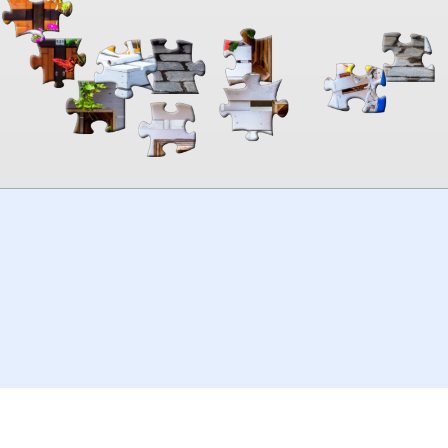
00:00
TheJigsawPuzzles
.com
© 2026
Kraisoft Limited