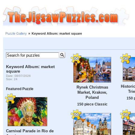
Puzzle Gallery
»
Keyword Album: market square
Keyword Album: market
square
Date: 08/07/2026
Size: 24
Histori
Rynek Christmas
Featured Puzzle
Tri
Market, Krakow,
Poland
150 
150 piece Classic
Carnival Parade in Rio de