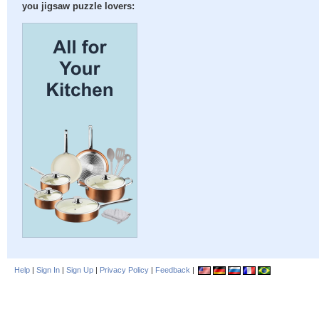
you jigsaw puzzle lovers:
Help
|
Sign In
|
Sign Up
|
Privacy Policy
|
Feedback
|