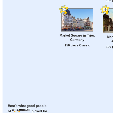
150 
Market Square in Trier,
Mar
Germany
A
150 piece Classic
100 
Here's what good people
of
picked for