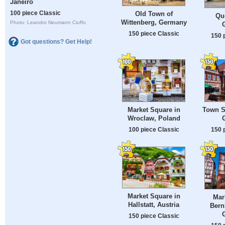
Janeiro
100 piece Classic
Old Town of
Qu
Wittenberg, Germany
Photo: Leandro Neumann Ciuffo
150 piece Classic
150 
Got questions? Get Help!
Market Square in
Town S
Wroclaw, Poland
100 piece Classic
150 
Market Square in
Mar
Hallstatt, Austria
Bern
150 piece Classic