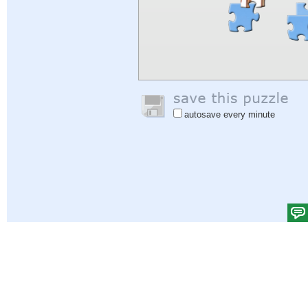
autosave every minute