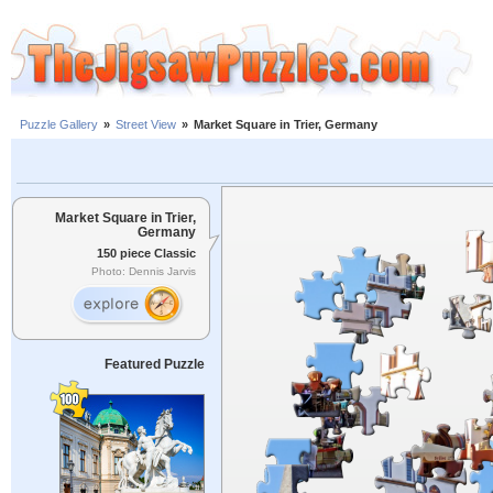
Puzzle Gallery
»
Street View
»
Market Square in Trier, Germany
Market Square in Trier,
Germany
150 piece Classic
Photo: Dennis Jarvis
Featured Puzzle