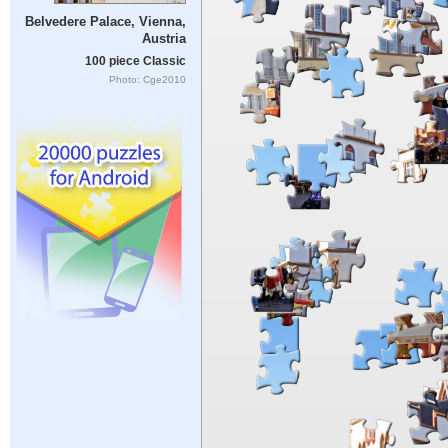
Belvedere Palace, Vienna,
Austria
100 piece Classic
Photo: Cge2010