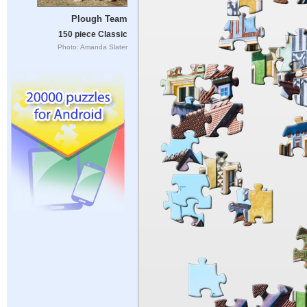
Plough Team
150 piece Classic
Photo: Amanda Slater