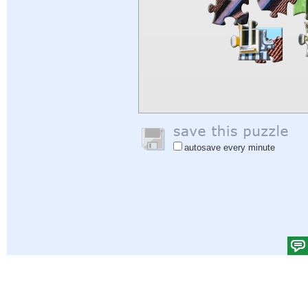
autosave every minute