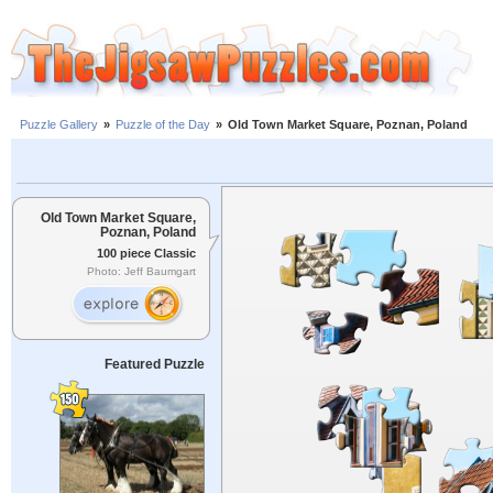
Puzzle Gallery
»
Puzzle of the Day
»
Old Town Market Square, Poznan, Poland
Old Town Market Square,
Poznan, Poland
100 piece Classic
Photo: Jeff Baumgart
Featured Puzzle