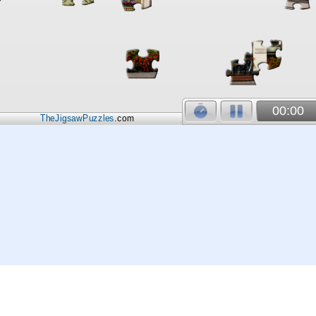
00:00
TheJigsawPuzzles
.com
© 2026
Kraisoft Limited