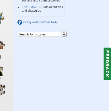
solitaire and connect games
TheSudoku
– Sudoku puzzles
and strategies
Got questions? Get Help!