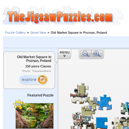
Puzzle Gallery
»
Street View
»
Old Market Square in Poznan, Poland
Old Market Square in
Poznan, Poland
150 piece Classic
Photo: Travelsewhere
Featured Puzzle