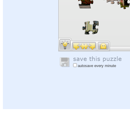
autosave every minute
Help
|
Sign In
|
Sign Up
|
Privacy Policy
|
Feedback
|