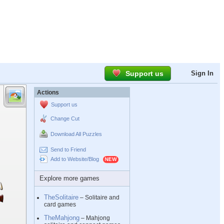
Support us
Sign In
Actions
Support us
Change Cut
Download All Puzzles
Send to Friend
Add to Website/Blog
Explore more games
TheSolitaire
– Solitaire and
card games
TheMahjong
– Mahjong