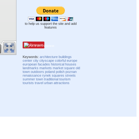
to help us support the site and add
features
Pinterest
Keywords:
architecture
buildings
center
city
cityscape
colorful
europe
european
facades
historical
houses
landmarks
markets
market square
old
town
outdoors
poland
polish
poznan
renaissance
rynek
squares
streets
summer
town
traditional
tourism
tourists
travel
urban
attractions
Compatibility mode