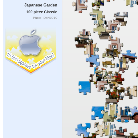
Japanese Garden
100 piece Classic
Photo: Dani0010