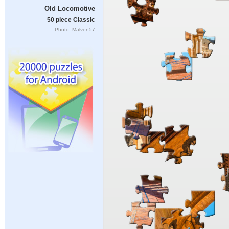
Old Locomotive
50 piece Classic
Photo: Malven57