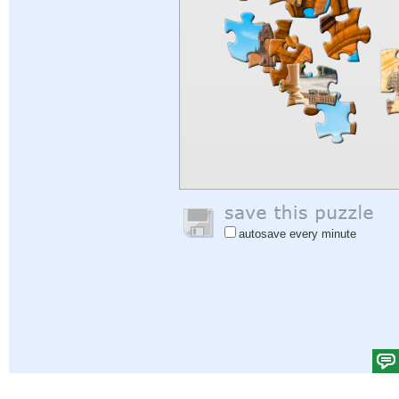
autosave every minute