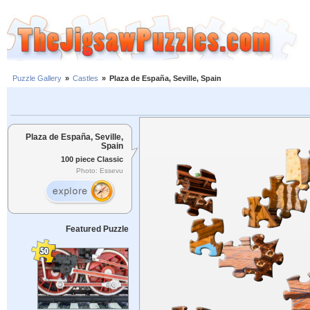
Puzzle Gallery
»
Castles
»
Plaza de España, Seville, Spain
Plaza de España, Seville,
Spain
100 piece Classic
Photo: Essevu
Featured Puzzle