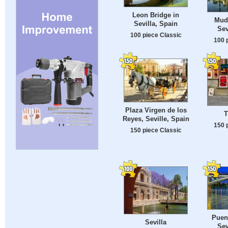
Leon Bridge in
Mude
Sevilla, Spain
Sev
100 piece Classic
100 
Plaza Virgen de los
T
Reyes, Seville, Spain
150 
150 piece Classic
Puent
Sevilla
Sev