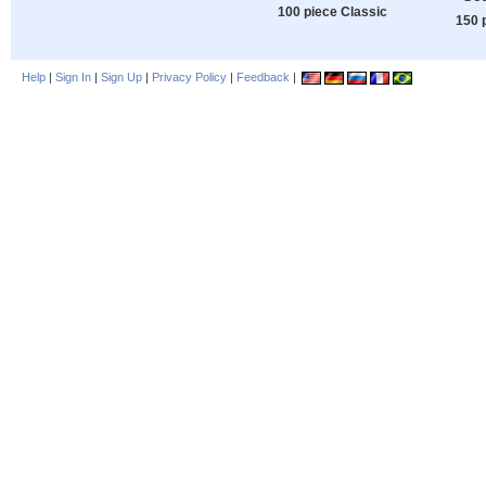
100 piece Classic
150 
Help
|
Sign In
|
Sign Up
|
Privacy Policy
|
Feedback
|