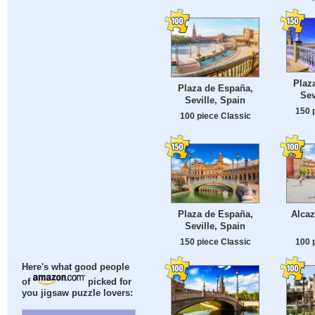
Plaz
Plaza de España,
Sev
Seville, Spain
150 
100 piece Classic
Plaza de España,
Alcaz
Seville, Spain
150 piece Classic
100 
Here's what good people
of
picked for
you jigsaw puzzle lovers: