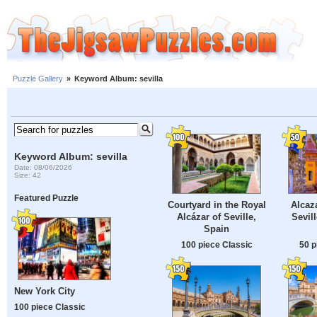
Puzzle Gallery
»
Keyword Album: sevilla
Keyword Album: sevilla
Date: 08/06/2026
Size: 42
Featured Puzzle
Courtyard in the Royal
Alcaz
Alcázar of Seville,
Sevil
Spain
100 piece Classic
50 p
New York City
100 piece Classic