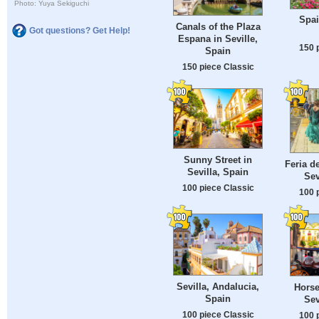
Photo: Yuya Sekiguchi
Spai
Canals of the Plaza
Got questions? Get Help!
Espana in Seville,
150 
Spain
150 piece Classic
Sunny Street in
Feria de
Sevilla, Spain
Sev
100 piece Classic
100 
Sevilla, Andalucia,
Horse
Spain
Sev
100 piece Classic
100 