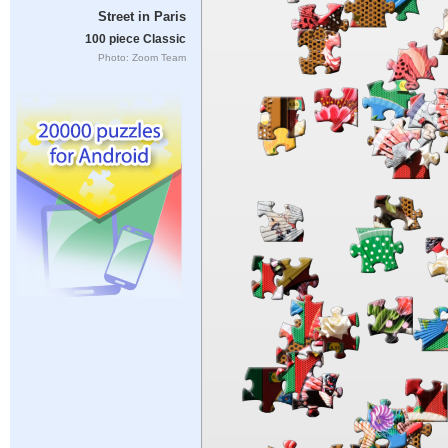
Street in Paris
100 piece Classic
Photo: Zoom Team