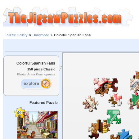
Puzzle Gallery
»
Handmade
»
Colorful Spanish Fans
Colorful Spanish Fans
150 piece Classic
Photo: Anna Krasnopeeva
Featured Puzzle