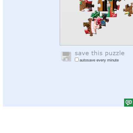
autosave every minute