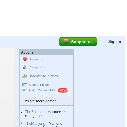
Support us
Sign In
Actions
Support us
Change Cut
Download All Puzzles
Send to Friend
Add to Website/Blog
Explore more games
TheSolitaire
– Solitaire and
card games
TheMahjong
– Mahjong