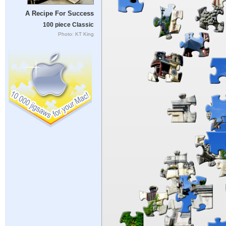
A Recipe For Success
100 piece Classic
Photo: KT King