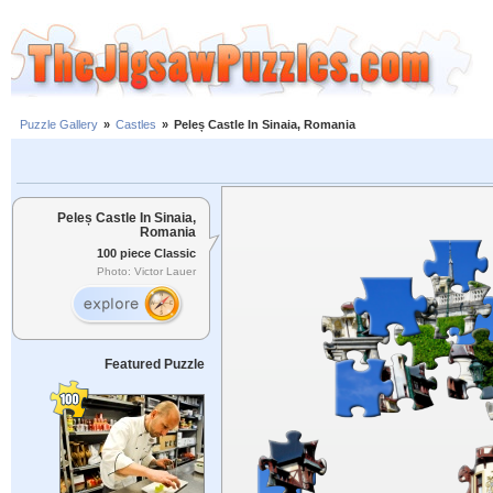
Puzzle Gallery
»
Castles
»
Peleș Castle In Sinaia, Romania
Peleș Castle In Sinaia,
Romania
100 piece Classic
Photo: Victor Lauer
Featured Puzzle