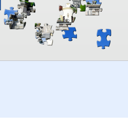
00:00
TheJigsawPuzzles
.com