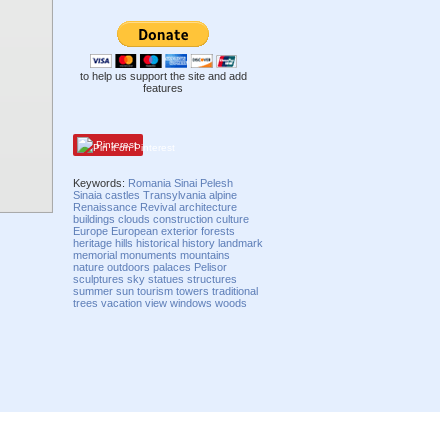
to help us support the site and add
features
Pinterest
Keywords:
Romania
Sinai
Pelesh
Sinaia
castles
Transylvania
alpine
Renaissance Revival
architecture
buildings
clouds
construction
culture
Europe
European
exterior
forests
heritage
hills
historical
history
landmark
memorial
monuments
mountains
nature
outdoors
palaces
Pelisor
sculptures
sky
statues
structures
summer
sun
tourism
towers
traditional
trees
vacation
view
windows
woods
Compatibility mode