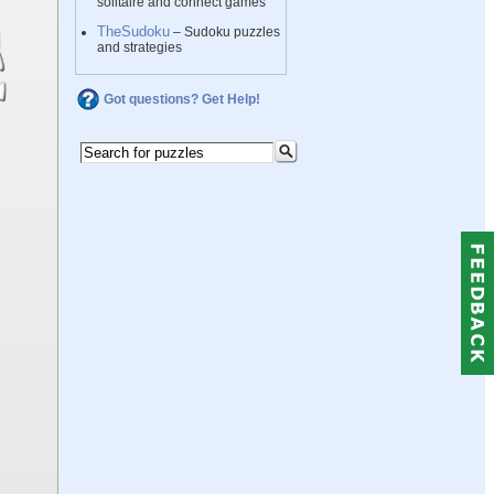
solitaire and connect games
TheSudoku
– Sudoku puzzles
and strategies
Got questions? Get Help!