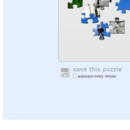
autosave every minute
Help
|
Sign In
|
Sign Up
|
Privacy Policy
|
Feedback
|