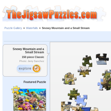
Puzzle Gallery
»
Waterfalls
»
Snowy Mountain and a Small Stream
Snowy Mountain and a
Small Stream
150 piece Classic
Photo: Jerry Sanchez
Featured Puzzle