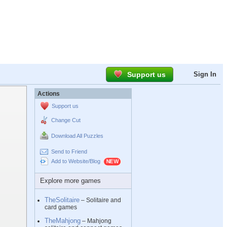
Support us
Sign In
Actions
Support us
Change Cut
Download All Puzzles
Send to Friend
Add to Website/Blog
Explore more games
TheSolitaire
– Solitaire and
card games
TheMahjong
– Mahjong