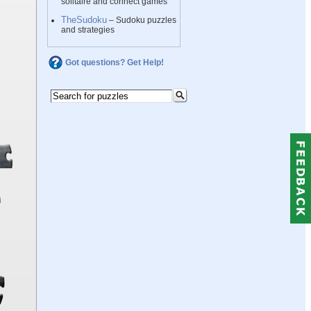
solitaire and connect games
TheSudoku
– Sudoku puzzles
and strategies
Got questions? Get Help!