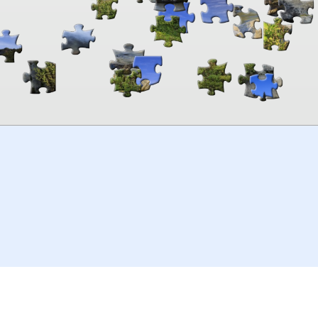
00:00
TheJigsawPuzzles
.com
© 2026
Kraisoft Limited