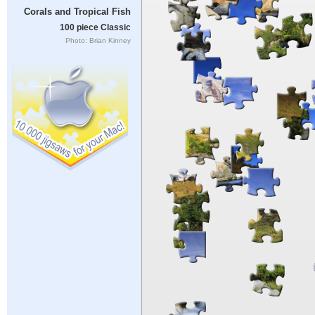
Corals and Tropical Fish
100 piece Classic
Photo: Brian Kinney