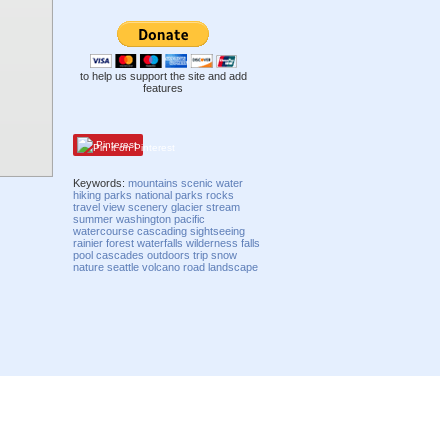
to help us support the site and add
features
Pinterest
Keywords:
mountains
scenic
water
hiking
parks
national parks
rocks
travel
view
scenery
glacier
stream
summer
washington
pacific
watercourse
cascading
sightseeing
rainier
forest
waterfalls
wilderness
falls
pool
cascades
outdoors
trip
snow
nature
seattle
volcano
road
landscape
Compatibility mode