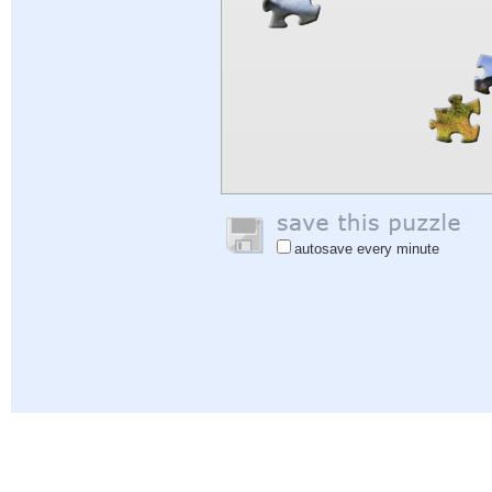
autosave every minute
Help
|
Sign In
|
Sign Up
|
Privacy Policy
|
Feedback
|