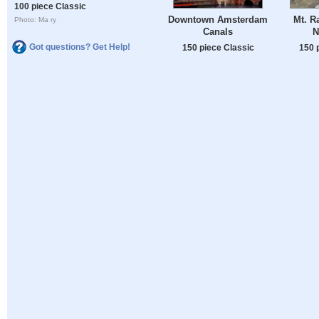
100 piece Classic
Downtown Amsterdam
Mt. Ra
Photo: Ma ry
Canals
N
Got questions? Get Help!
150 piece Classic
150 