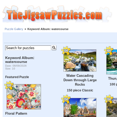
Puzzle Gallery
»
Keyword Album: watercourse
Keyword Album:
watercourse
Date: 08/09/2026
Size: 10
Water Cascading
Featured Puzzle
Thun,
Down through Large
Rocks
100 
150 piece Classic
Floral Pattern