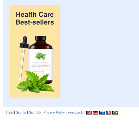
Help
|
Sign In
|
Sign Up
|
Privacy Policy
|
Feedback
|