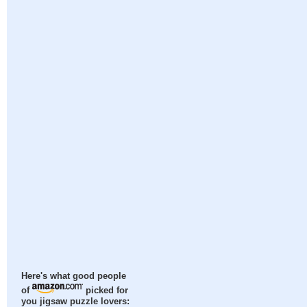
Here's what good people
of
picked for
you jigsaw puzzle lovers: