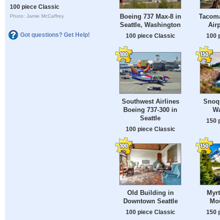
100 piece Classic
Boeing 737 Max-8 in
Tacoma
Photo: Jamie McCaffrey
Seattle, Washington
Airp
Got questions? Get Help!
100 piece Classic
100 
Southwest Airlines
Snoqu
Boeing 737-300 in
Wa
Seattle
150 
100 piece Classic
Old Building in
Myrt
Downtown Seattle
Mou
100 piece Classic
150 