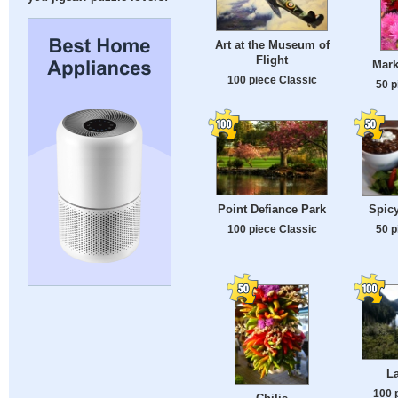
Art at the Museum of
Flight
Mark
100 piece Classic
50 p
Point Defiance Park
Spicy
100 piece Classic
50 p
La
100 