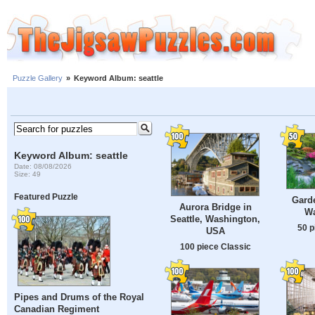
Puzzle Gallery
»
Keyword Album: seattle
Keyword Album: seattle
Date: 08/08/2026
Size: 49
Featured Puzzle
Garde
Aurora Bridge in
Wa
Seattle, Washington,
50 p
USA
100 piece Classic
Pipes and Drums of the Royal
Canadian Regiment