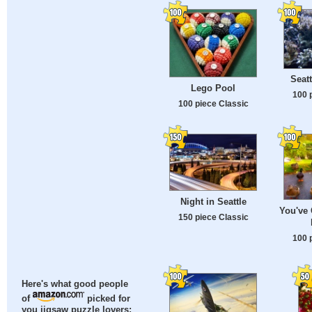
Seat
Lego Pool
100 
100 piece Classic
Night in Seattle
You've
150 piece Classic
100 
Here's what good people
of
picked for
you jigsaw puzzle lovers: