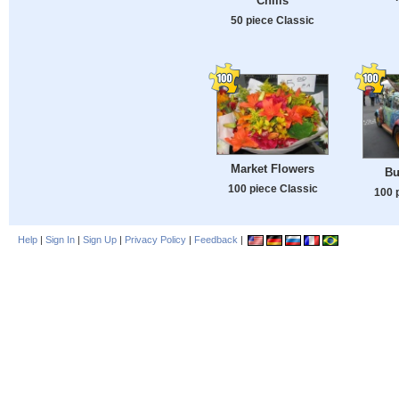
Chilis
50 piece Classic
Market Flowers
Bu
100 piece Classic
100 
Help
|
Sign In
|
Sign Up
|
Privacy Policy
|
Feedback
|