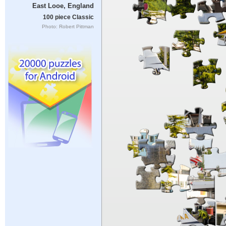
East Looe, England
100 piece Classic
Photo: Robert Pittman