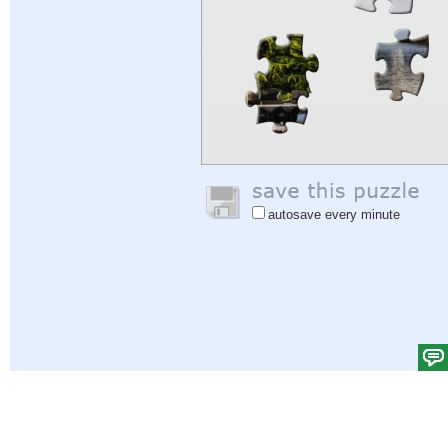
autosave every minute