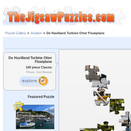
Puzzle Gallery
»
Aviation
»
De Havilland Turbine Otter Floatplane
De Havilland Turbine Otter
Floatplane
100 piece Classic
Photo: Ceri Breeze
Featured Puzzle