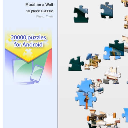
Mural on a Wall
50 piece Classic
Photo: Theilr