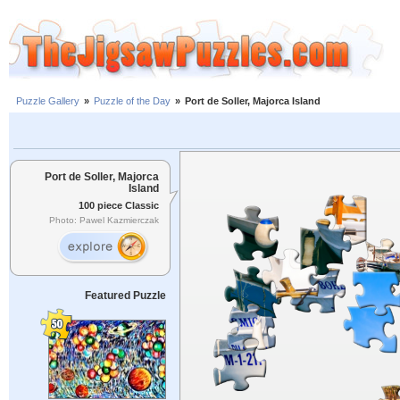
Puzzle Gallery
»
Puzzle of the Day
»
Port de Soller, Majorca Island
Port de Soller, Majorca
Island
100 piece Classic
Photo: Pawel Kazmierczak
Featured Puzzle