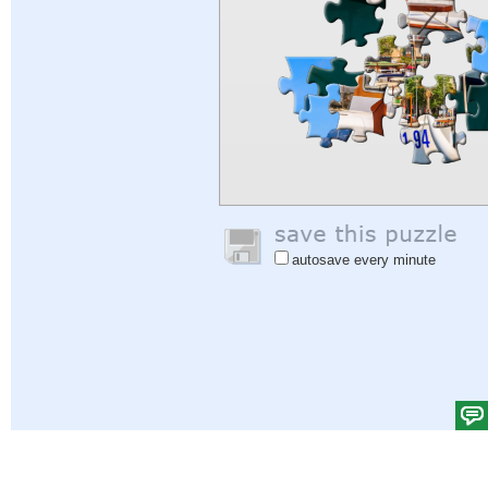
autosave every minute