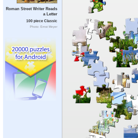
Roman Street Writer Reads
a Letter
100 piece Classic
Photo: Ernst Meyer