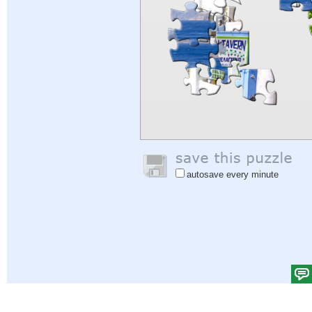
autosave every minute