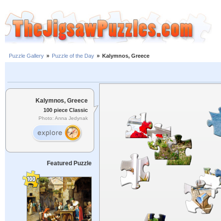
Puzzle Gallery
»
Puzzle of the Day
»
Kalymnos, Greece
Kalymnos, Greece
100 piece Classic
Photo: Anna Jedynak
Featured Puzzle