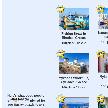
Naouss
Fishing Boats in
Isl
Rhodes, Greece
100 
100 piece Classic
Mykon
Mykonos Windmills,
Cyclades, Greece
150 
100 piece Classic
Here's what good people
of
picked for
you jigsaw puzzle lovers: