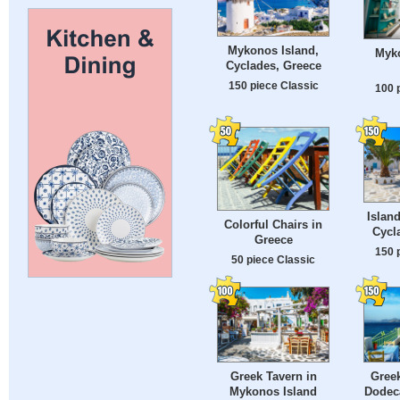
Mykonos Island,
Myko
Cyclades, Greece
150 piece Classic
100 
Islan
Colorful Chairs in
Cycl
Greece
150 
50 piece Classic
Greek Tavern in
Greek
Mykonos Island
Dodec