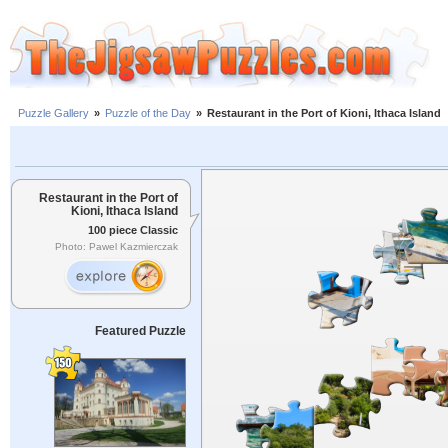
Puzzle Gallery
»
Puzzle of the Day
»
Restaurant in the Port of Kioni, Ithaca Island
Restaurant in the Port of
Kioni, Ithaca Island
100 piece Classic
Photo: Pawel Kazmierczak
Featured Puzzle