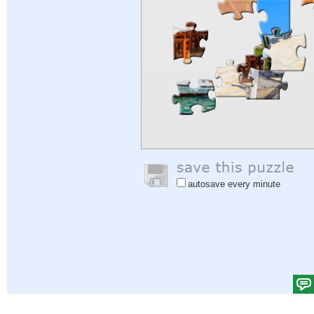
autosave every minute