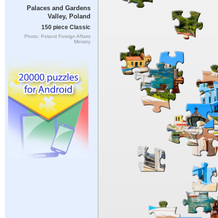
Palaces and Gardens
Valley, Poland
150 piece Classic
Photo: Poland Foreign Affairs
Ministry