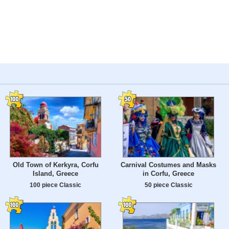
Old Town of Kerkyra, Corfu
Carnival Costumes and Masks
Island, Greece
in Corfu, Greece
100 piece Classic
50 piece Classic