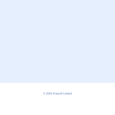
© 2026
Kraisoft Limited