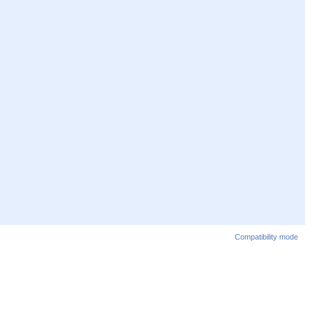
Compatibility mode