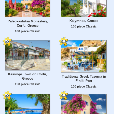
Kalymnos, Greece
Paleokastritsa Monastery,
Corfu, Greece
100 piece Classic
100 piece Classic
Kassiopi Town on Corfu,
Traditional Greek Taverna in
Greece
Finiki Port
150 piece Classic
100 piece Classic