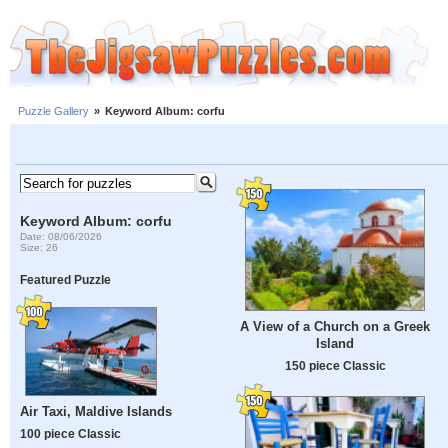
Puzzle Gallery
»
Keyword Album: corfu
Keyword Album: corfu
Date: 08/06/2026
Size: 26
Featured Puzzle
A View of a Church on a Greek
Island
150 piece Classic
Air Taxi, Maldive Islands
100 piece Classic