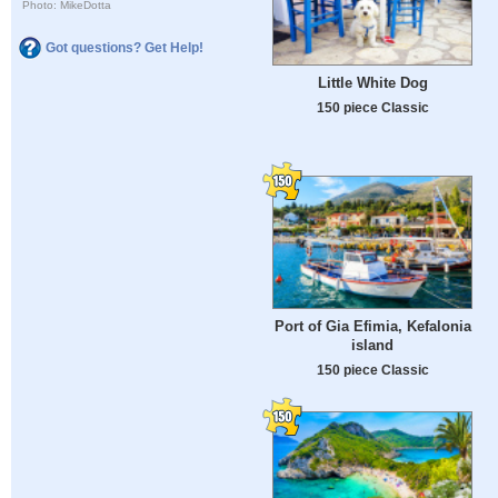
Photo: MikeDotta
Got questions? Get Help!
Little White Dog
150 piece Classic
Port of Gia Efimia, Kefalonia
island
150 piece Classic