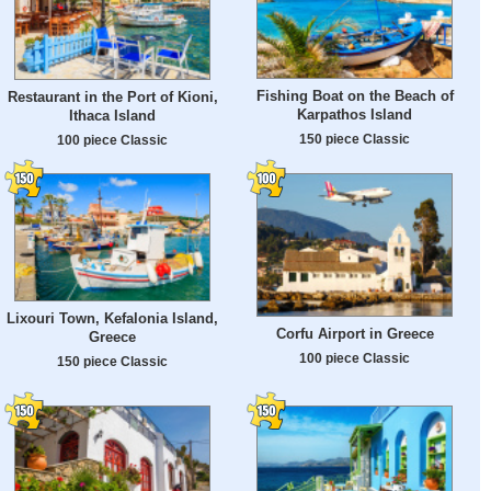
Fishing Boat on the Beach of
Restaurant in the Port of Kioni,
Karpathos Island
Ithaca Island
150 piece Classic
100 piece Classic
Lixouri Town, Kefalonia Island,
Corfu Airport in Greece
Greece
100 piece Classic
150 piece Classic