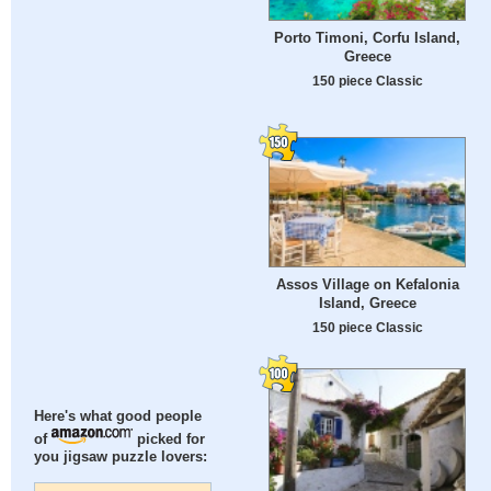
Porto Timoni, Corfu Island,
Greece
150 piece Classic
Assos Village on Kefalonia
Island, Greece
150 piece Classic
Here's what good people
of
picked for
you jigsaw puzzle lovers: