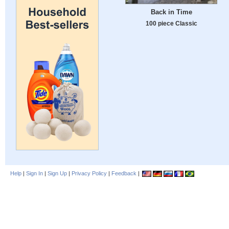
Back in Time
100 piece Classic
Help
|
Sign In
|
Sign Up
|
Privacy Policy
|
Feedback
|