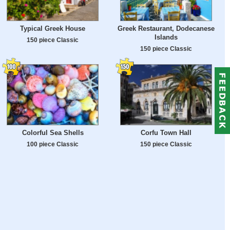
Typical Greek House
Greek Restaurant, Dodecanese
Islands
150 piece Classic
150 piece Classic
Colorful Sea Shells
Corfu Town Hall
100 piece Classic
150 piece Classic