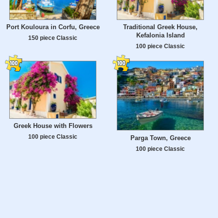
Port Kouloura in Corfu, Greece
Traditional Greek House,
Kefalonia Island
150 piece Classic
100 piece Classic
Greek House with Flowers
100 piece Classic
Parga Town, Greece
100 piece Classic