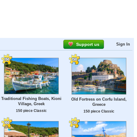
Support us
Sign In
Traditional Fishing Boats, Kioni
Old Fortress on Corfu Island,
Village, Greek
Greece
150 piece Classic
150 piece Classic