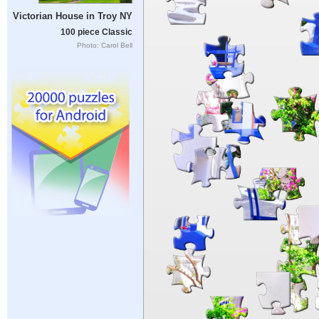
Victorian House in Troy NY
100 piece Classic
Photo: Carol Bell