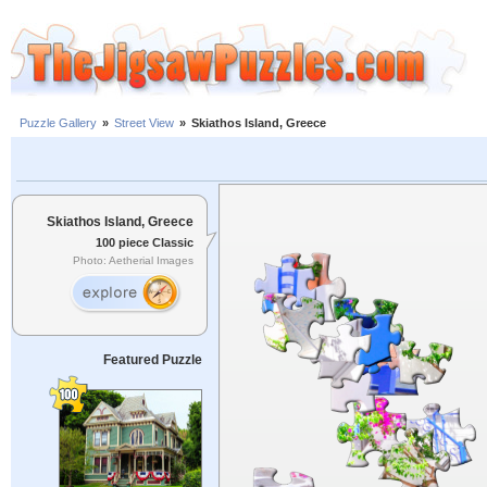
Puzzle Gallery
»
Street View
»
Skiathos Island, Greece
Skiathos Island, Greece
100 piece Classic
Photo: Aetherial Images
Featured Puzzle