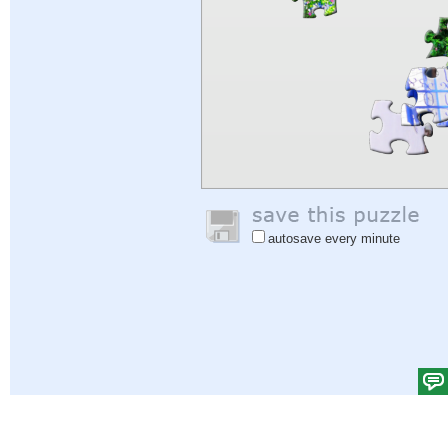
autosave every minute