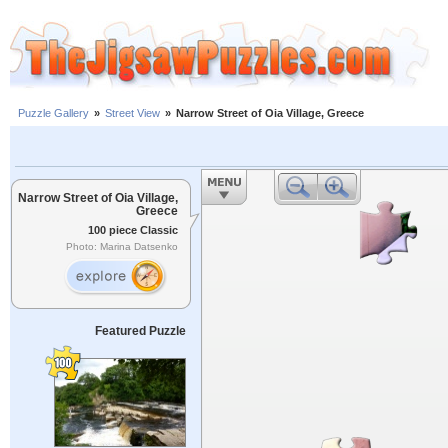
Puzzle Gallery
»
Street View
»
Narrow Street of Oia Village, Greece
Narrow Street of Oia Village,
Greece
100 piece Classic
Photo: Marina Datsenko
Featured Puzzle