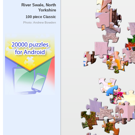
River Swale, North
Yorkshire
100 piece Classic
Photo: Andrew Bowden