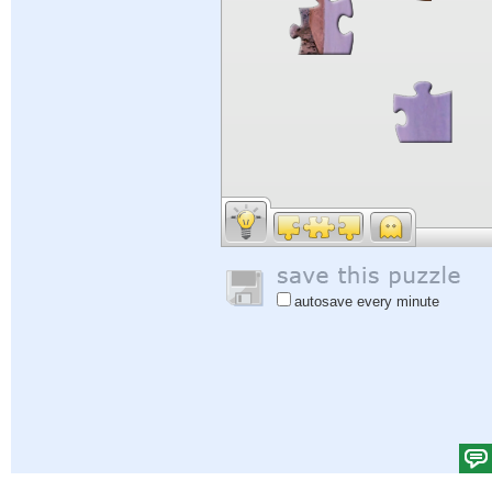
autosave every minute