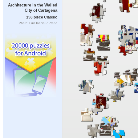
Architecture in the Walled
City of Cartagena
150 piece Classic
Photo: Luis Inacio P Prado