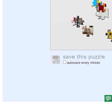
autosave every minute