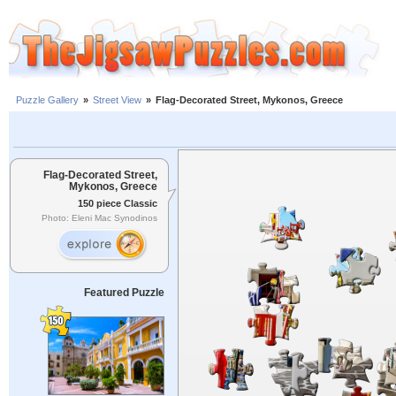
Puzzle Gallery
»
Street View
»
Flag-Decorated Street, Mykonos, Greece
Flag-Decorated Street,
Mykonos, Greece
150 piece Classic
Photo: Eleni Mac Synodinos
Featured Puzzle