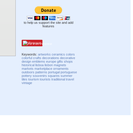
to help us support the site and add
features
Pinterest
Keywords:
artworks
ceramics
colors
colorful
crafts
decorations
decorative
design
emblems
europe
gifts
shops
historical
lisboa
lisbon
magnets
markets
marketplace
ornaments
outdoors
patterns
portugal
portuguese
pottery
souvenirs
squares
summer
tiles
tourism
tourists
traditional
travel
vintage
Compatibility mode