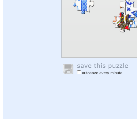
autosave every minute
Help
|
Sign In
|
Sign Up
|
Privacy Policy
|
Feedback
|