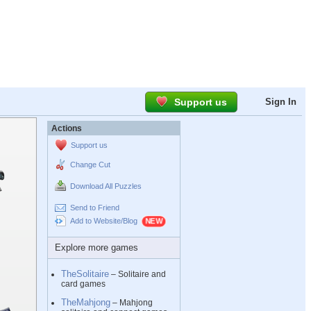
Support us
Sign In
Actions
Support us
Change Cut
Download All Puzzles
Send to Friend
Add to Website/Blog
Explore more games
TheSolitaire
– Solitaire and
card games
TheMahjong
– Mahjong