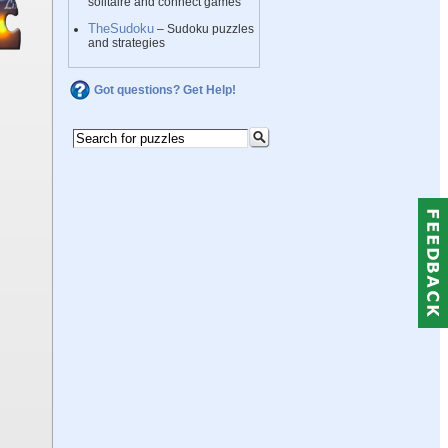
solitaire and connect games
TheSudoku
– Sudoku puzzles
and strategies
Got questions? Get Help!