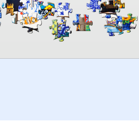
00:00
TheJigsawPuzzles
.com
© 2026
Kraisoft Limited