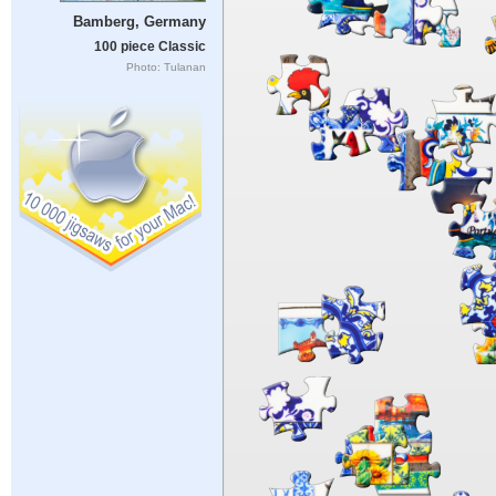
Bamberg, Germany
100 piece Classic
Photo: Tulanan