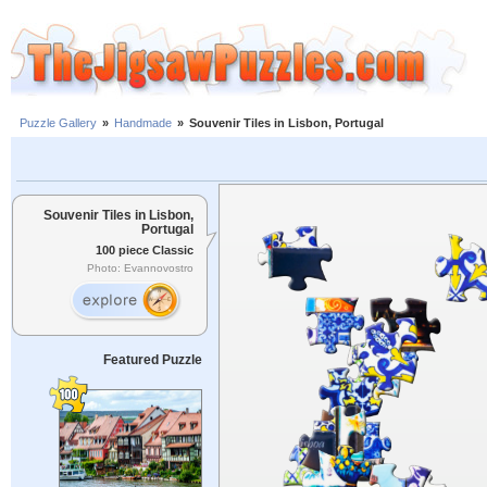
Puzzle Gallery
»
Handmade
»
Souvenir Tiles in Lisbon, Portugal
Souvenir Tiles in Lisbon,
Portugal
100 piece Classic
Photo: Evannovostro
Featured Puzzle