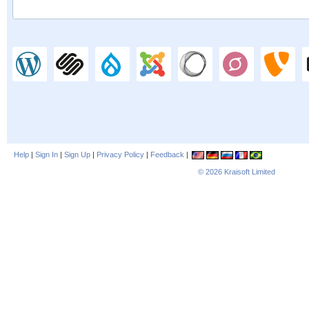
Help
|
Sign In
|
Sign Up
|
Privacy Policy
|
Feedback
|
© 2026
Kraisoft Limited