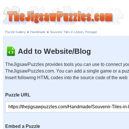
Puzzle Gallery
»
Handmade
»
Souvenir Tiles in Lisbon, Portugal
Add to Website/Blog
TheJigsawPuzzles provides tools you can use to connect you
TheJigsawPuzzles.com. You can add a single game or a puzzl
Insert following HTML codes into the source code of the web
Puzzle URL
Embed a Puzzle