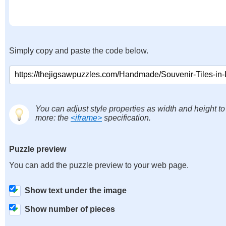
Simply copy and paste the code below.
You can adjust style properties as width and height to
more: the
<iframe>
specification.
Puzzle preview
You can add the puzzle preview to your web page.
Show text under the image
Show number of pieces