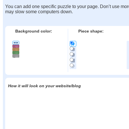
You can add one specific puzzle to your page. Don’t use mor
may slow some computers down.
Background color:
Piece shape:
How it will look on your website/blog