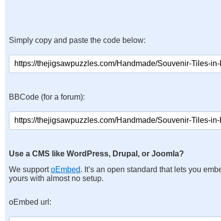
Simply copy and paste the code below:
BBCode (for a forum):
Use a CMS like WordPress, Drupal, or Joomla?
We support
oEmbed
. It’s an open standard that lets you emb
yours with almost no setup.
oEmbed url: