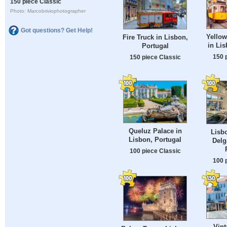
150 piece Classic
Photo: Marcobriviophotographer
Got questions? Get Help!
Yellow
Fire Truck in Lisbon,
in Lis
Portugal
150 
150 piece Classic
Queluz Palace in
Lisb
Lisbon, Portugal
Delg
100 piece Classic
100 
Vint