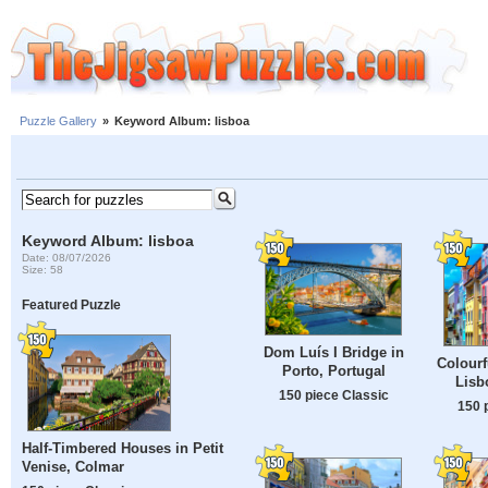
Puzzle Gallery
»
Keyword Album: lisboa
Keyword Album: lisboa
Date: 08/07/2026
Size: 58
Featured Puzzle
Dom Luís I Bridge in
Colourf
Porto, Portugal
Lisb
150 piece Classic
150 
Half-Timbered Houses in Petit
Venise, Colmar