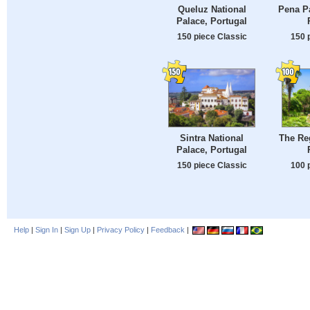
Queluz National
Pena Pa
Palace, Portugal
150 piece Classic
150 
Sintra National
The Reg
Palace, Portugal
150 piece Classic
100 
Help
|
Sign In
|
Sign Up
|
Privacy Policy
|
Feedback
|