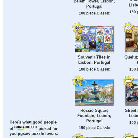
Belem Tower, Lisbon,
Lisb
Portugal
150 
100 piece Classic
Souvenir Tiles in
Queluz
Lisbon, Portugal
100 piece Classic
150 
Rossio Square
Street
Fountain, Lisbon,
Lisb
Portugal
Here's what good people
100 
150 piece Classic
of
picked for
you jigsaw puzzle lovers: