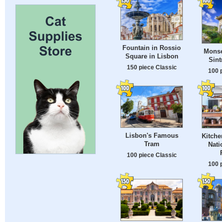
Fountain in Rossio
Monse
Square in Lisbon
Sint
150 piece Classic
100 
Lisbon's Famous
Kitche
Tram
Nati
100 piece Classic
100 