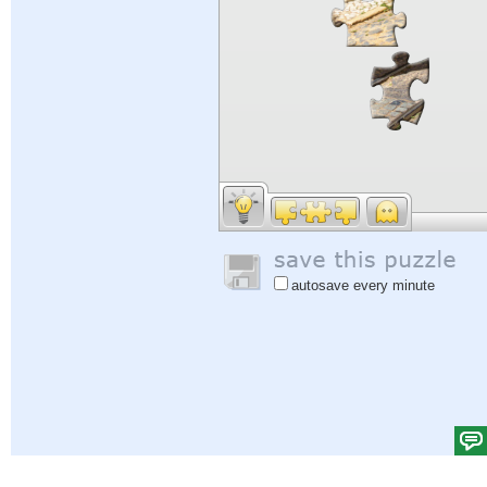
autosave every minute