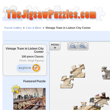
Puzzle Gallery
»
Cars & Bikes
»
Vintage Tram in Lisbon City Center
Vintage Tram in Lisbon City
Center
100 piece Classic
Photo: Sergii Figurnyi
Featured Puzzle