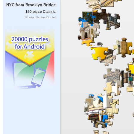
NYC from Brooklyn Bridge
150 piece Classic
Photo: Nicolas Goulet