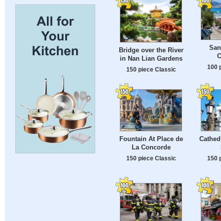
San
Bridge over the River
C
in Nan Lian Gardens
100 
150 piece Classic
Fountain At Place de
Cathedr
La Concorde
150 piece Classic
150 