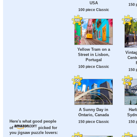
USA
150 
100 piece Classic
Yellow Tram on a
Vintag
Street in Lisbon,
Cente
Portugal
100 piece Classic
150 
A Sunny Day in
Harb
Ontario, Canada
Sydne
Here's what good people
150 piece Classic
150 
of
picked for
you jigsaw puzzle lovers: