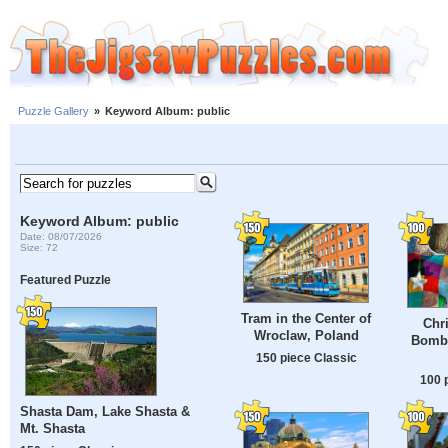
Puzzle Gallery
»
Keyword Album: public
Keyword Album: public
Date: 08/07/2026
Size: 72
Featured Puzzle
Tram in the Center of
Chr
Wroclaw, Poland
Bombi
150 piece Classic
100 
Shasta Dam, Lake Shasta &
Mt. Shasta