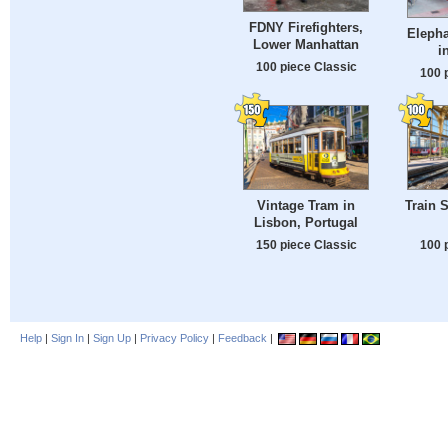
FDNY Firefighters,
Eleph
Lower Manhattan
i
100 piece Classic
100 
Vintage Tram in
Train S
Lisbon, Portugal
150 piece Classic
100 
Help
|
Sign In
|
Sign Up
|
Privacy Policy
|
Feedback
|