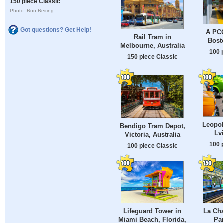
150 piece Classic
Photo: Ron Reiring
Got questions? Get Help!
A PCC
Rail Tram in
Bost
Melbourne, Australia
100 
150 piece Classic
Leopol
Bendigo Tram Depot,
Lv
Victoria, Australia
100 
100 piece Classic
Lifeguard Tower in
La Cha
Miami Beach, Florida,
Par