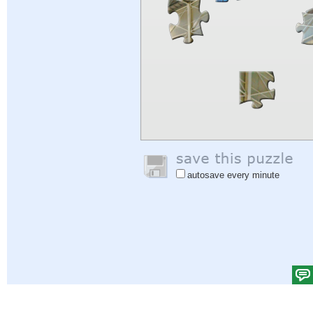
autosave every minute