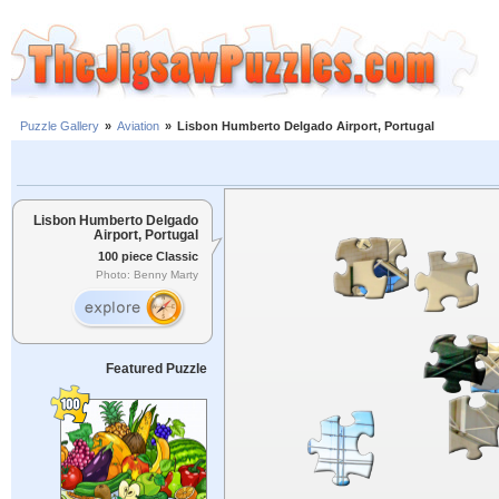
Puzzle Gallery
»
Aviation
»
Lisbon Humberto Delgado Airport, Portugal
Lisbon Humberto Delgado
Airport, Portugal
100 piece Classic
Photo: Benny Marty
Featured Puzzle