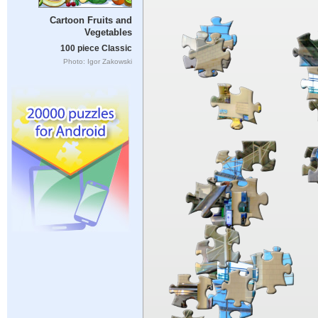
Cartoon Fruits and
Vegetables
100 piece Classic
Photo: Igor Zakowski