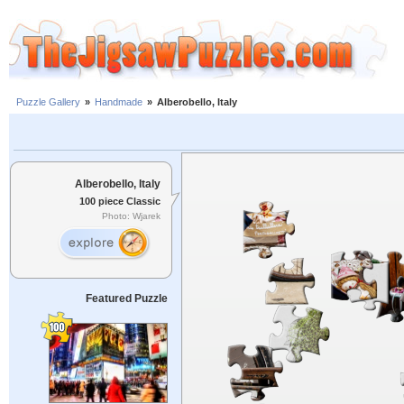
Puzzle Gallery
»
Handmade
»
Alberobello, Italy
Alberobello, Italy
100 piece Classic
Photo: Wjarek
Featured Puzzle