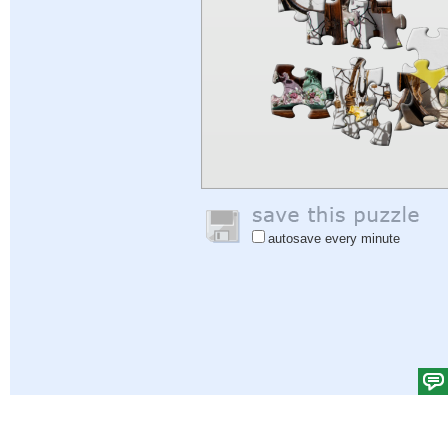
autosave every minute