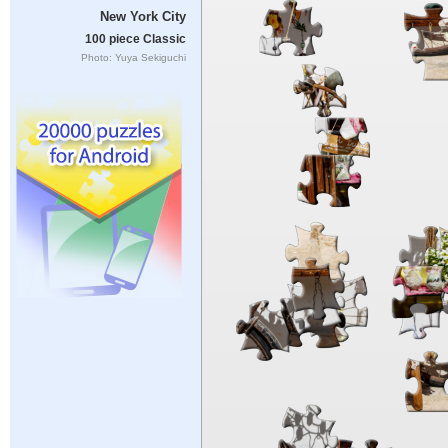
New York City
100 piece Classic
Photo: Yuya Sekiguchi