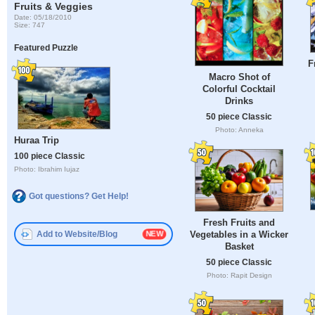
Fruits & Veggies
Date: 05/18/2010
Size: 747
Featured Puzzle
F
Macro Shot of
Colorful Cocktail
Drinks
50 piece Classic
Photo: Anneka
Huraa Trip
100 piece Classic
Photo: Ibrahim Iujaz
Got questions? Get Help!
Fresh Fruits and
Add to Website/Blog
Vegetables in a Wicker
Basket
50 piece Classic
Photo: Rapit Design