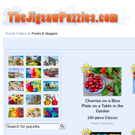
Puzzle Gallery
»
Fruits & Veggies
Cherries on a Blue
Plate on a Table in the
Garden
100 piece Classic
Photo: Ferumov