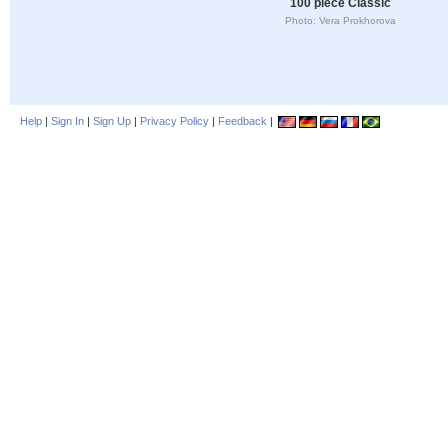
100 piece Classic
Photo: Vera Prokhorova
Help
|
Sign In
|
Sign Up
|
Privacy Policy
|
Feedback
|