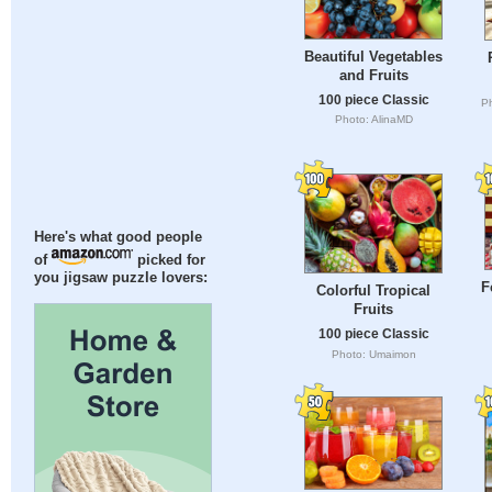
Beautiful Vegetables
and Fruits
100 piece Classic
Ph
Photo: AlinaMD
Here's what good people
of
picked for
you jigsaw puzzle lovers:
F
Colorful Tropical
Fruits
100 piece Classic
Photo: Umaimon