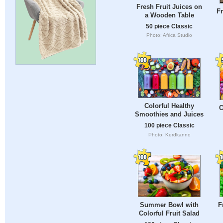
Fresh Fruit Juices on
Fr
a Wooden Table
50 piece Classic
Photo: Africa Studio
Colorful Healthy
C
Smoothies and Juices
100 piece Classic
Photo: Kerdkanno
Summer Bowl with
F
Colorful Fruit Salad