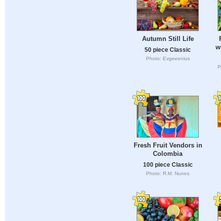
Autumn Still Life
w
50 piece Classic
Photo: Evgeeenius
P
Fresh Fruit Vendors in
Colombia
100 piece Classic
Photo: R.M. Nunes