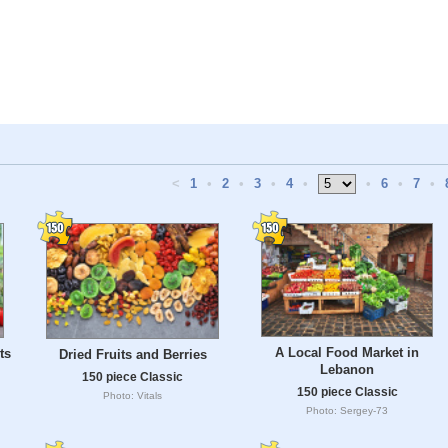
<
1
•
2
•
3
•
4
•
•
6
•
7
•
A Local Food Market in
ts
Dried Fruits and Berries
Lebanon
150 piece Classic
150 piece Classic
Photo: Vitals
Photo: Sergey-73