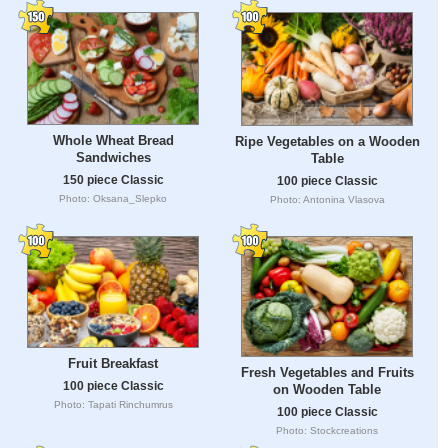
Whole Wheat Bread
Ripe Vegetables on a Wooden
Sandwiches
Table
150 piece Classic
100 piece Classic
Photo: Oksana_Slepko
Photo: Antonina Vlasova
Fruit Breakfast
Fresh Vegetables and Fruits
100 piece Classic
on Wooden Table
Photo: Tapati Rinchumrus
100 piece Classic
Photo: Stockcreations