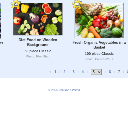
Diet Food on Wooden
Fresh Organic Vegetables in a
es
Background
Basket
50 piece Classic
100 piece Classic
Photo: Pixel-Shot
Photo: Preecha2531
<
1
•
2
•
3
•
4
•
•
6
•
7
•
© 2026
Kraisoft Limited