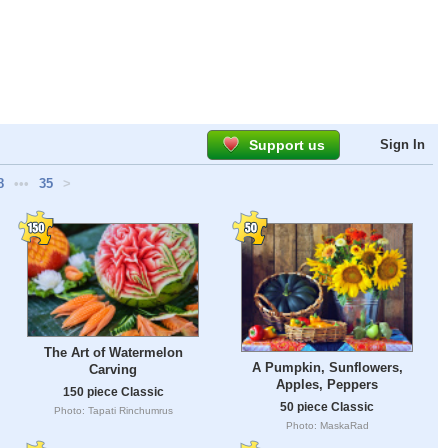
Support us
Sign In
8
•••
35
>
The Art of Watermelon
A Pumpkin, Sunflowers,
Carving
Apples, Peppers
150 piece Classic
50 piece Classic
Photo: Tapati Rinchumrus
Photo: MaskaRad