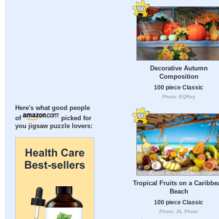
Decorative Autumn
Composition
100 piece Classic
Photo: EQRoy
Here's what good people
of
picked for
you jigsaw puzzle lovers:
Tropical Fruits on a Caribbe
Beach
100 piece Classic
Photo: JIL Photo