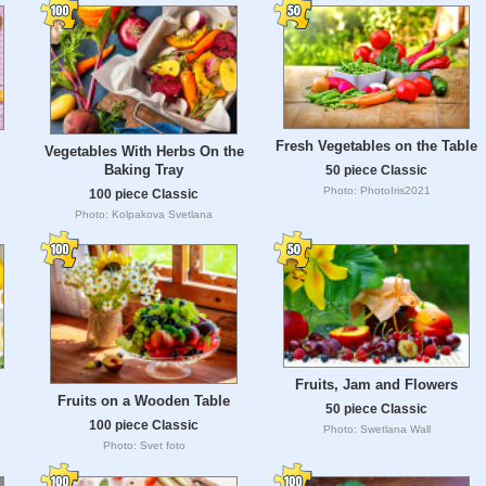
Fresh Vegetables on the Table
Vegetables With Herbs On the
Baking Tray
50 piece Classic
Photo: PhotoIris2021
100 piece Classic
Photo: Kolpakova Svetlana
Fruits, Jam and Flowers
Fruits on a Wooden Table
50 piece Classic
100 piece Classic
Photo: Swetlana Wall
Photo: Svet foto