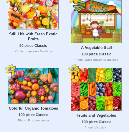
Still Life with Fresh Exotic
Fruits
50 piece Classic
A Vegetable Stall
Photo: Kolpakova Svetlana
100 piece Classic
Photo: White Space Illustrations
Colorful Organic Tomatoes
100 piece Classic
Fruits and Vegetables
Photo: P_ponomareva
100 piece Classic
Photo: VictoriaKh