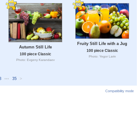
Fruity Still Life with a Jug
Autumn Still Life
100 piece Classic
100 piece Classic
Photo: Yegor Larin
Photo: Evgeny Karandaev
8
•••
35
>
Compatibility mode