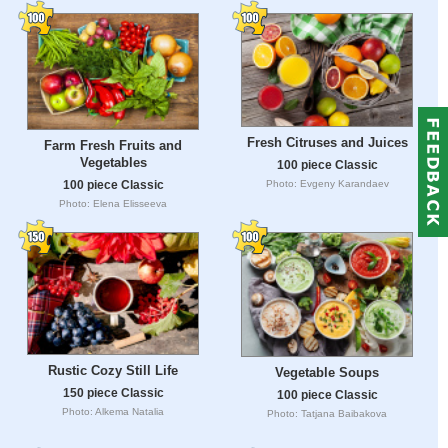
Fresh Citruses and Juices
Farm Fresh Fruits and
Vegetables
100 piece Classic
100 piece Classic
Photo: Evgeny Karandaev
Photo: Elena Elisseeva
Rustic Cozy Still Life
Vegetable Soups
150 piece Classic
100 piece Classic
Photo: Alkema Natalia
Photo: Tatjana Baibakova