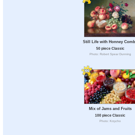
Still Life with Honney Com
50 piece Classic
Photo: Robert Spear Dunning
Mix of Jams and Fruits
100 piece Classic
Photo: Krzycho