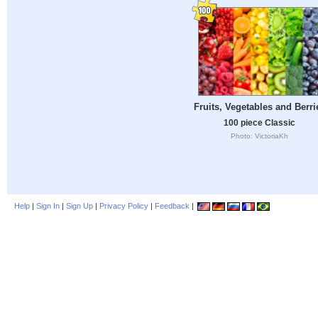
Fruits, Vegetables and Berri
100 piece Classic
Photo: VictoriaKh
Help
|
Sign In
|
Sign Up
|
Privacy Policy
|
Feedback
|