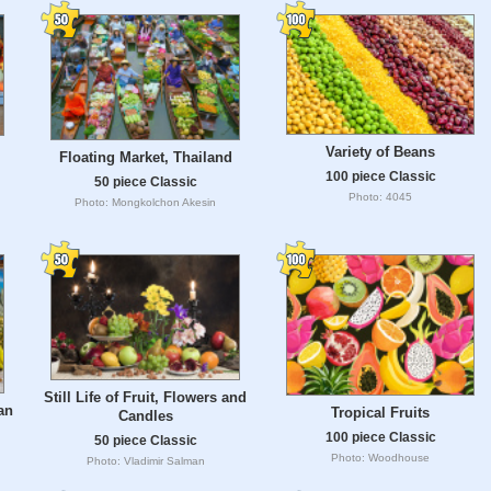
Variety of Beans
Floating Market, Thailand
100 piece Classic
50 piece Classic
Photo: 4045
Photo: Mongkolchon Akesin
Still Life of Fruit, Flowers and
an
Tropical Fruits
Candles
100 piece Classic
50 piece Classic
Photo: Woodhouse
Photo: Vladimir Salman