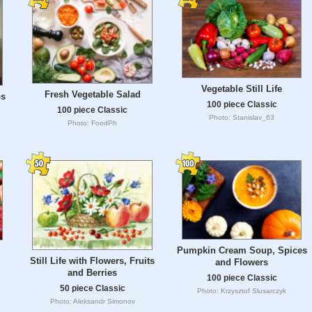
Vegetable Still Life
Fresh Vegetable Salad
bs
100 piece Classic
100 piece Classic
Photo: Stanislav_63
Photo: FoodPh
Pumpkin Cream Soup, Spices
Still Life with Flowers, Fruits
and Flowers
and Berries
100 piece Classic
50 piece Classic
Photo: Krzysztof Slusarczyk
Photo: Aleksandr Simonov