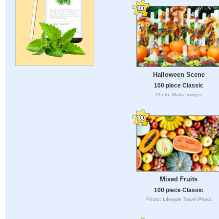
Halloween Scene
100 piece Classic
Photo: Marls Images
Mixed Fruits
100 piece Classic
Photo: Lifestyle Travel Photo