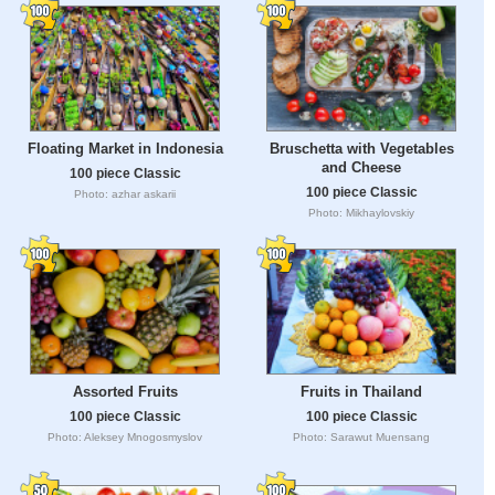
Floating Market in Indonesia
Bruschetta with Vegetables
and Cheese
100 piece Classic
100 piece Classic
Photo: azhar askarii
Photo: Mikhaylovskiy
Assorted Fruits
Fruits in Thailand
100 piece Classic
100 piece Classic
Photo: Aleksey Mnogosmyslov
Photo: Sarawut Muensang