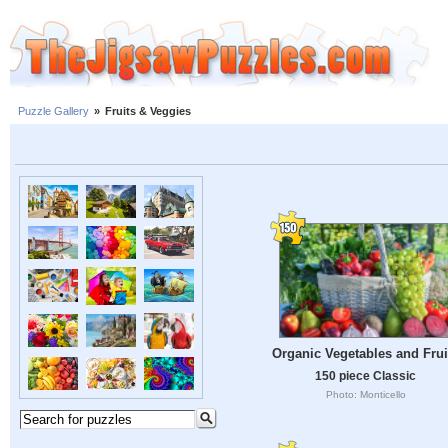
Puzzle Gallery
»
Fruits & Veggies
Organic Vegetables and Frui
150 piece Classic
Photo: Monticello