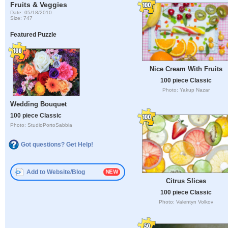
Fruits & Veggies
Date: 05/18/2010
Size: 747
Featured Puzzle
Nice Cream With Fruits
100 piece Classic
Photo: Yakup Nazar
Wedding Bouquet
100 piece Classic
Photo: StudioPortoSabbia
Got questions? Get Help!
Add to Website/Blog
Citrus Slices
100 piece Classic
Photo: Valentyn Volkov