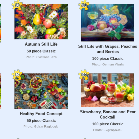
Autumn Still Life
Still Life with Grapes, Peaches
50 piece Classic
and Berries
Photo: SviatlanaLaza
100 piece Classic
Photo: German Vizulis
Strawberry, Banana and Pear
Healthy Food Concept
Cocktail
50 piece Classic
100 piece Classic
Photo: Gulcin Ragiboglu
Photo: Evgeniya369