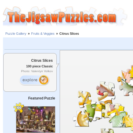
Puzzle Gallery
»
Fruits & Veggies
»
Citrus Slices
Citrus Slices
100 piece Classic
Photo: Valentyn Volkov
Featured Puzzle