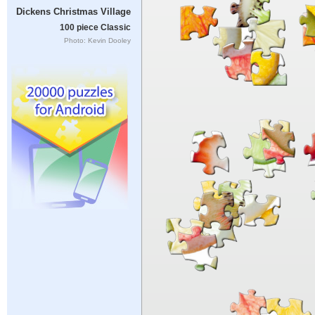
Dickens Christmas Village
100 piece Classic
Photo: Kevin Dooley