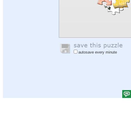
autosave every minute