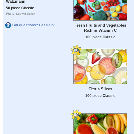
Watzmann
50 piece Classic
Photo: Ludwig Sckell
Got questions? Get Help!
Fresh Fruits and Vegetables
Rich in Vitamin C
100 piece Classic
Citrus Slices
100 piece Classic