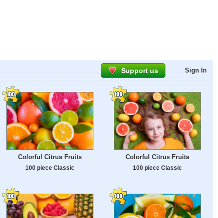
Support us
Sign In
Colorful Citrus Fruits
Colorful Citrus Fruits
100 piece Classic
100 piece Classic