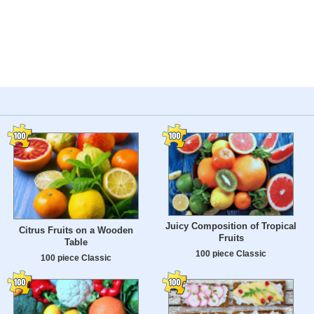
Juicy Composition of Tropical
Citrus Fruits on a Wooden
Fruits
Table
100 piece Classic
100 piece Classic