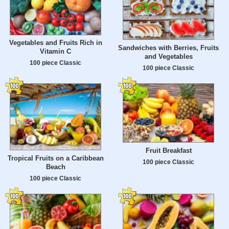
Vegetables and Fruits Rich in
Sandwiches with Berries, Fruits
Vitamin C
and Vegetables
100 piece Classic
100 piece Classic
Fruit Breakfast
Tropical Fruits on a Caribbean
100 piece Classic
Beach
100 piece Classic