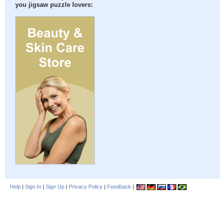
you jigsaw puzzle lovers:
Help
|
Sign In
|
Sign Up
|
Privacy Policy
|
Feedback
|