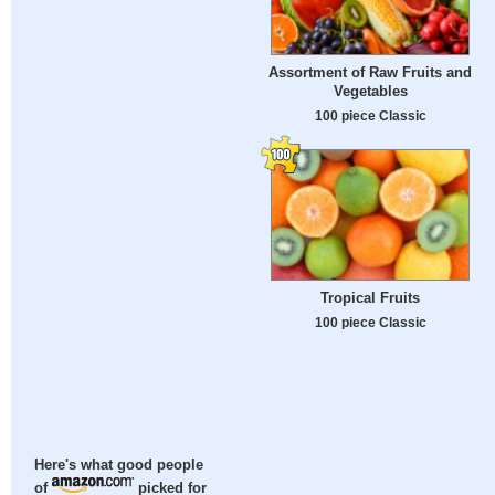
Assortment of Raw Fruits and
Vegetables
100 piece Classic
Tropical Fruits
100 piece Classic
Here's what good people
of
picked for