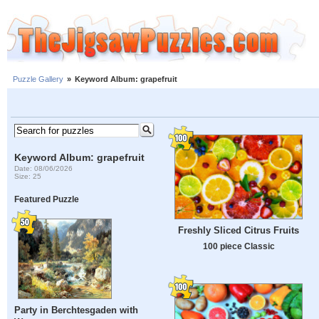
Puzzle Gallery
»
Keyword Album: grapefruit
Keyword Album: grapefruit
Date: 08/06/2026
Size: 25
Featured Puzzle
Freshly Sliced ​​Citrus Fruits
100 piece Classic
Party in Berchtesgaden with