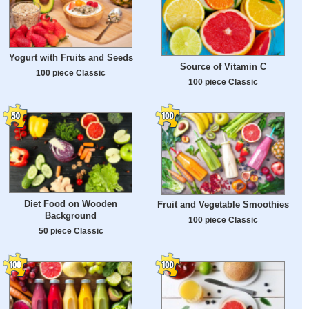
Yogurt with Fruits and Seeds
Source of Vitamin C
100 piece Classic
100 piece Classic
Diet Food on Wooden
Fruit and Vegetable Smoothies
Background
100 piece Classic
50 piece Classic