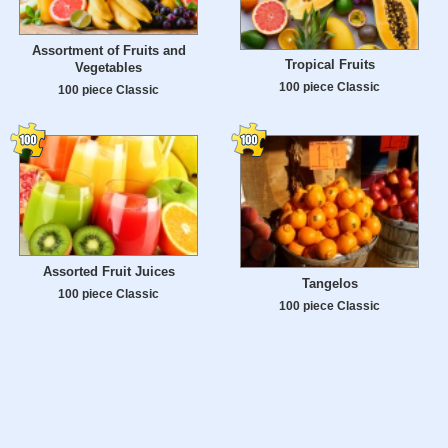
Assortment of Fruits and
Tropical Fruits
Vegetables
100 piece Classic
100 piece Classic
Assorted Fruit Juices
Tangelos
100 piece Classic
100 piece Classic