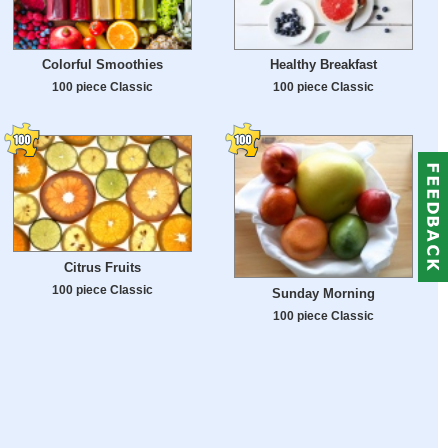
Colorful Smoothies
Healthy Breakfast
100 piece Classic
100 piece Classic
Citrus Fruits
100 piece Classic
Sunday Morning
100 piece Classic