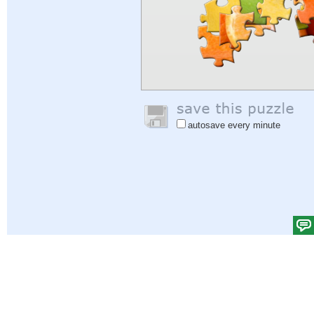
autosave every minute