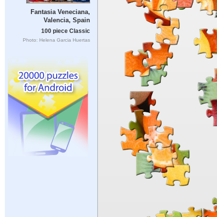
Fantasia Veneciana,
Valencia, Spain
100 piece Classic
Photo: Helena Garcia Huertas