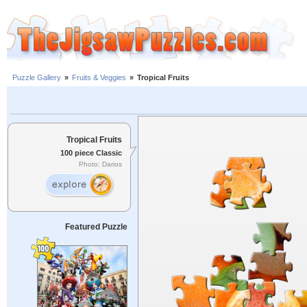
Puzzle Gallery
»
Fruits & Veggies
»
Tropical Fruits
Tropical Fruits
100 piece Classic
Photo: Darios
Featured Puzzle