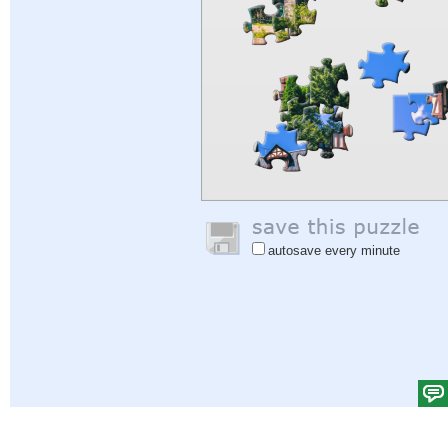
autosave every minute