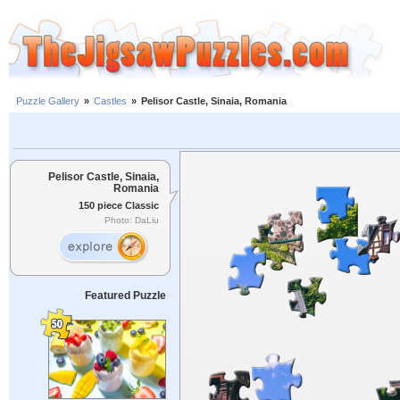
Puzzle Gallery
»
Castles
»
Pelisor Castle, Sinaia, Romania
Pelisor Castle, Sinaia,
Romania
150 piece Classic
Photo: DaLiu
Featured Puzzle