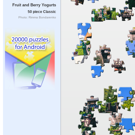
Fruit and Berry Yogurts
50 piece Classic
Photo: Rimma Bondarenko