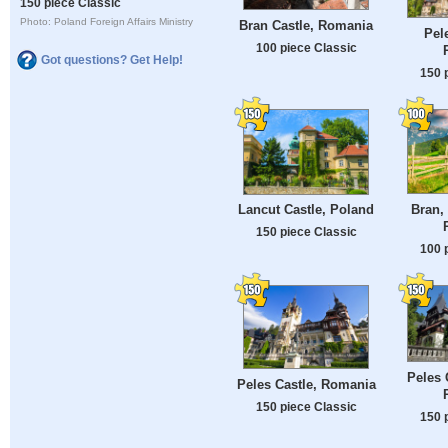
150 piece Classic
Photo: Poland Foreign Affairs Ministry
Bran Castle, Romania
Pel
100 piece Classic
Got questions? Get Help!
150 
Bran,
Lancut Castle, Poland
150 piece Classic
100 
Peles 
Peles Castle, Romania
150 piece Classic
150 