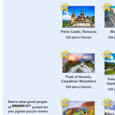
Peles Castle, Romania
Win
150 piece Classic
100 
Peak of Hoverla,
Pele
Carpathian Mountains
Gard
100 piece Classic
150 
Here's what good people
of
picked for
you jigsaw puzzle lovers: