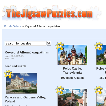
Puzzle Gallery
»
Keyword Album: carpathian
Keyword Album: carpathian
Date: 08/08/2026
Size: 40
Featured Puzzle
Peles Castle,
Peles 
Transylvania
100 piece Classic
150 
Palaces and Gardens Valley,
Poland