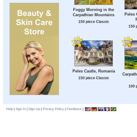
Foggy Morning in the
Peles 
Carpathian Mountains
150 piece Classic
150 
Peles Castle, Romania
Carpath
150 piece Classic
100 
Help
|
Sign In
|
Sign Up
|
Privacy Policy
|
Feedback
|