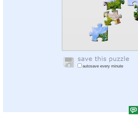
autosave every minute
Help
|
Sign In
|
Sign Up
|
Privacy Policy
|
Feedback
|