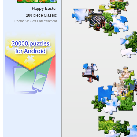
Happy Easter
100 piece Classic
Photo: KraiSoft Entertainment