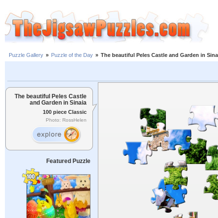
Puzzle Gallery
»
Puzzle of the Day
»
The beautiful Peles Castle and Garden in Sina
The beautiful Peles Castle
and Garden in Sinaia
100 piece Classic
Photo: RossHelen
Featured Puzzle