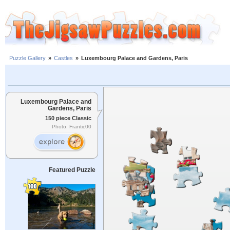
Puzzle Gallery
»
Castles
»
Luxembourg Palace and Gardens, Paris
Luxembourg Palace and
Gardens, Paris
150 piece Classic
Photo: Frantic00
Featured Puzzle