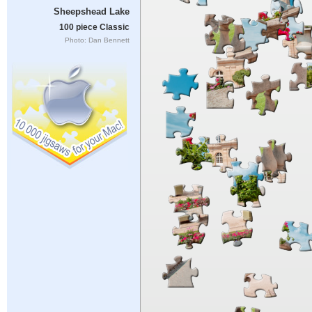
Sheepshead Lake
100 piece Classic
Photo: Dan Bennett